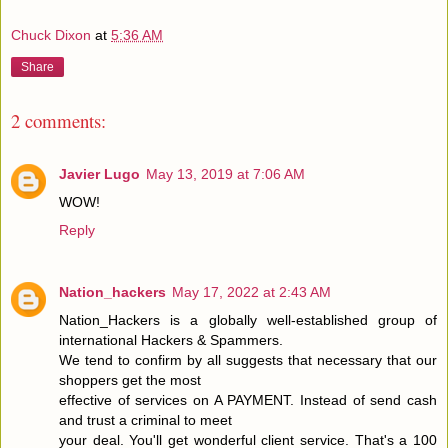
Chuck Dixon
at
5:36 AM
Share
2 comments:
Javier Lugo
May 13, 2019 at 7:06 AM
WOW!
Reply
Nation_hackers
May 17, 2022 at 2:43 AM
Nation_Hackers is a globally well-established group of
international Hackers & Spammers.
We tend to confirm by all suggests that necessary that our
shoppers get the most
effective of services on A PAYMENT. Instead of send cash
and trust a criminal to meet
your deal. You'll get wonderful client service. That's a 100