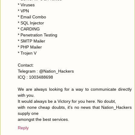
* Viruses
* VPN
* Email Combo
* SQL Injector
* CARDING
* Penetration Testing
* SMTP Mailer
* PHP Mailer
* Trojen V
Contact:
Telegram : @Nation_Hackers
ICQ : 1003488698
We are always looking for a way to communicate directly
with you.
It would always be a Victory for you here. No doubt,
with none cheap doubts, it's no news that Nation_Hackers
supply one
amongst the best services.
Reply