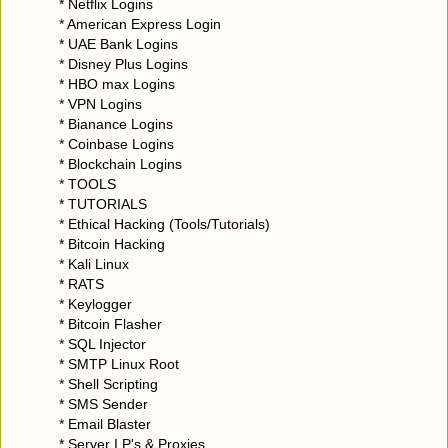
* Netflix Logins
* American Express Login
* UAE Bank Logins
* Disney Plus Logins
* HBO max Logins
* VPN Logins
* Bianance Logins
* Coinbase Logins
* Blockchain Logins
* TOOLS
* TUTORIALS
* Ethical Hacking (Tools/Tutorials)
* Bitcoin Hacking
* Kali Linux
* RATS
* Keylogger
* Bitcoin Flasher
* SQL Injector
* SMTP Linux Root
* Shell Scripting
* SMS Sender
* Email Blaster
* Server I.P's & Proxies