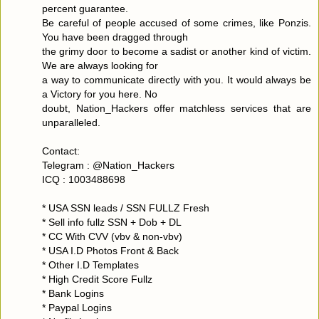
percent guarantee.
Be careful of people accused of some crimes, like Ponzis.
You have been dragged through
the grimy door to become a sadist or another kind of victim.
We are always looking for
a way to communicate directly with you. It would always be
a Victory for you here. No
doubt, Nation_Hackers offer matchless services that are
unparalleled.
Contact:
Telegram : @Nation_Hackers
ICQ : 1003488698
* USA SSN leads / SSN FULLZ Fresh
* Sell info fullz SSN + Dob + DL
* CC With CVV (vbv & non-vbv)
* USA I.D Photos Front & Back
* Other I.D Templates
* High Credit Score Fullz
* Bank Logins
* Paypal Logins