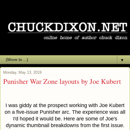
▼
Monday, May 13, 2019
Punisher War Zone layouts by Joe Kubert
I was giddy at the prospect working with Joe Kubert
on a five-issue Punisher arc. The experience was all
I'd hoped it would be. Here are some of Joe's
dynamic thumbnail breakdowns from the first issue.