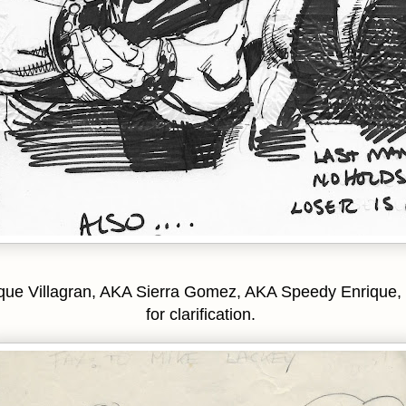
que Villagran, AKA Sierra Gomez, AKA Speedy Enrique,
for clarification.