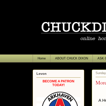
Home
ABOUT CHUCK DIXON
ASK 
Sunday
Levon
More 
BECOME A PATRON
TODAY!
A H