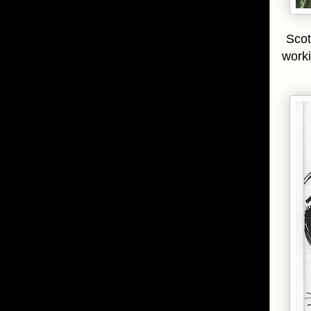
Scot
worki