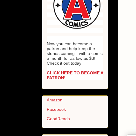
Now you can become a
patron and help keep the
stories coming --with a comic
a month for as low as $3!
Check it out today!
CLICK HERE TO BECOME A
PATRON!
Amazon
Facebook
GoodReads