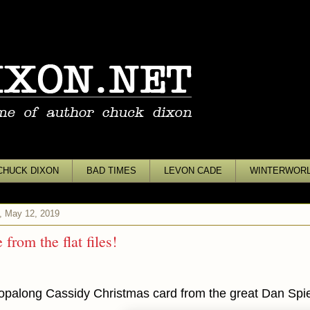
CHUCK DIXON
BAD TIMES
LEVON CADE
WINTERWOR
, May 12, 2019
from the flat files!
opalong Cassidy Christmas card from the great Dan Spie