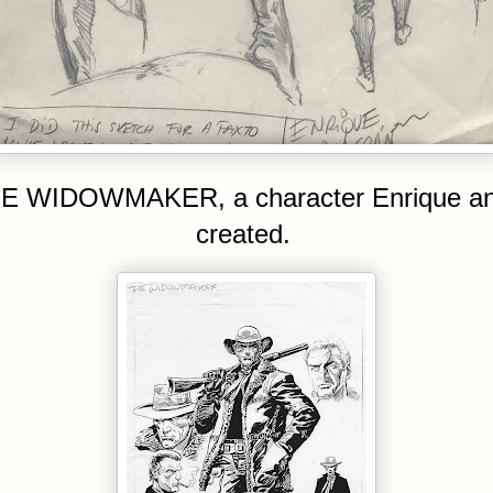
E WIDOWMAKER, a character Enrique an
created.