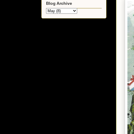
Blog Archive