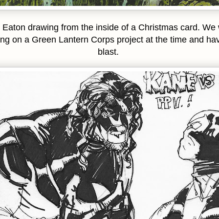
 Eaton drawing from the inside of a Christmas card. We
ng on a Green Lantern Corps project at the time and ha
blast.