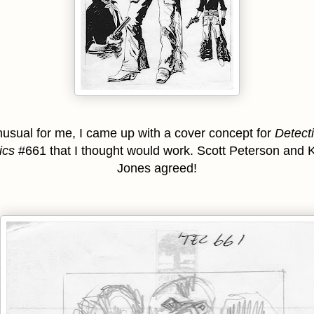
usual for me, I came up with a cover concept for
Detect
ics
#661 that I thought would work. Scott Peterson and K
Jones agreed!