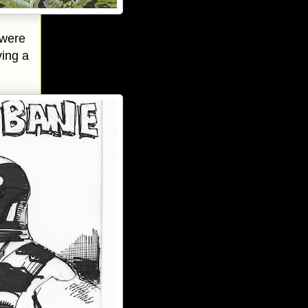
 were
ving a