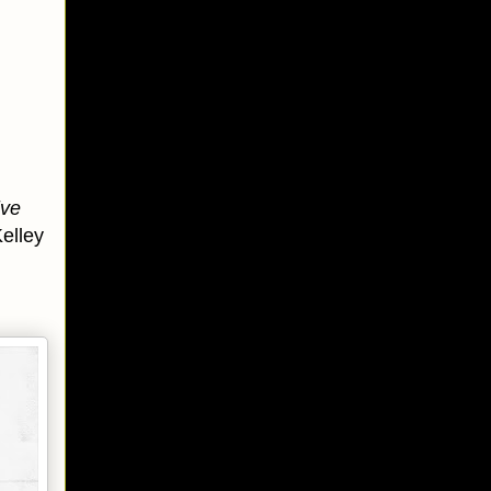
ive
elley