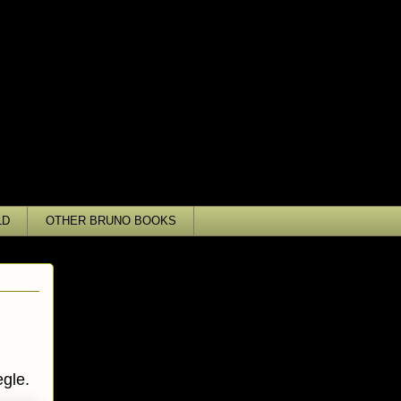
LD
OTHER BRUNO BOOKS
gle.