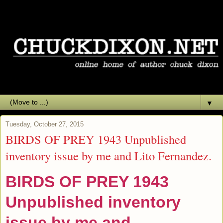
▼
Tuesday, October 27, 2015
BIRDS OF PREY 1943 Unpublished
inventory issue by me and Lito Fernandez.
BIRDS OF PREY 1943
Unpublished inventory
issue by me and