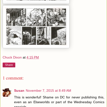
Chuck Dixon
at
4:15 PM
Share
1 comment:
Susan
November 7, 2015 at 8:49 AM
This is wonderful! Shame on DC for never publishing this,
even as an Elseworlds or part of the Wednesday Comics
specials.