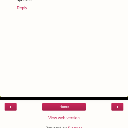
Reply
‹
›
Home
View web version