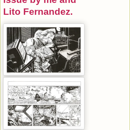
Lito Fernandez.