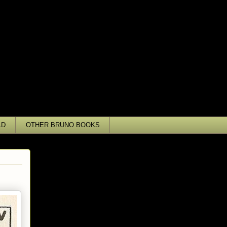
LD
OTHER BRUNO BOOKS