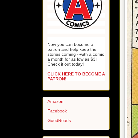
Now you can become a
patron and help keep the
stories coming --with a comic
a month for as low as $3!
Check it out today!
CLICK HERE TO BECOME A
PATRON!
Amazon
Facebook
GoodReads