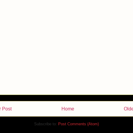
 Post
Home
Olde
Subscribe to:
Post Comments (Atom)