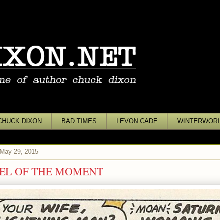
CHUCK DIXON
BAD TIMES
LEVON CADE
WINTERWOR
 May 29, 2015
EL OF THE MOMENT