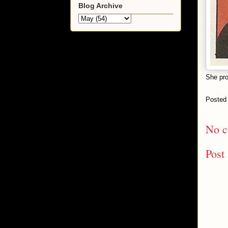
Blog Archive
She pro
Posted
No c
Post