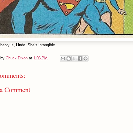
bably is, Linda. She’s intangible
 by
Chuck Dixon
at
1:06 PM
omments:
 a Comment