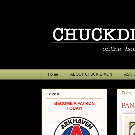
Home
ABOUT CHUCK DIXON
ASK 
Friday,
Levon
PAN
BECOME A PATRON
TODAY!