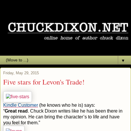
▼
Friday, May 29, 2015
Five stars for Levon's Trade!
Kindle Customer
(he knows who he is) says:
“
Great read
. Chuck Dixon writes like he has been there in
my opinion. He can bring the character’s to life and have
you feel for them.”