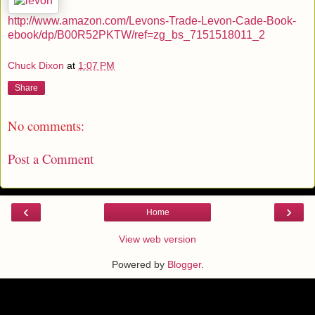
http://www.amazon.com/Levons-Trade-Levon-Cade-Book-
ebook/dp/B00R52PKTW/ref=zg_bs_7151518011_2
Chuck Dixon
at
1:07 PM
Share
No comments:
Post a Comment
‹
›
Home
View web version
Powered by
Blogger
.