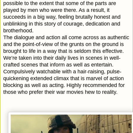
possible to the extent that some of the parts are
played by men who were there. As a result, it
succeeds in a big way, feeling brutally honest and
unblinking in this story of courage, dedication and
brotherhood.
The dialogue and action all come across as authentic
and the point-of-view of the grunts on the ground is
brought to life in a way that is seldom this effective.
We’re taken into their daily lives in scenes in well-
crafted scenes that inform as well as entertain.
Compulsively watchable with a hair-raising, pulse-
quickening extended climax that is marvel of action
blocking as well as acting. Highly recommended for
those who prefer their war movies hew to reality.