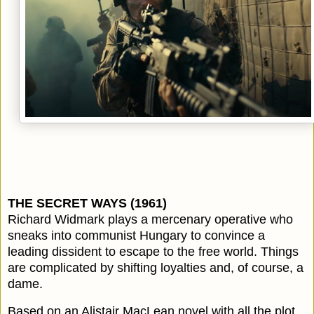
THE SECRET WAYS (1961)
Richard Widmark plays a mercenary operative who
sneaks into communist Hungary to convince a
leading dissident to escape to the free world. Things
are complicated by shifting loyalties and, of course, a
dame.
Based on an Alistair MacLean novel with all the plot