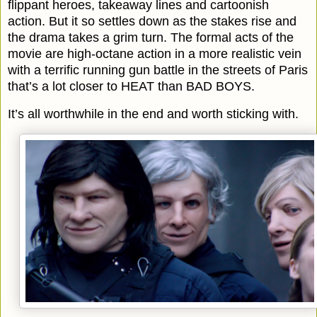
flippant heroes, takeaway lines and cartoonish
action. But it so settles down as the stakes rise and
the drama takes a grim turn. The formal acts of the
movie are high-octane action in a more realistic vein
with a terrific running gun battle in the streets of Paris
that’s a lot closer to HEAT than BAD BOYS.
It’s all worthwhile in the end and worth sticking with.