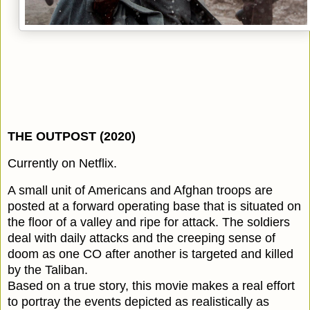
THE OUTPOST (2020)
Currently on Netflix.
A small unit of Americans and Afghan troops are
posted at a forward operating base that is situated on
the floor of a valley and ripe for attack. The soldiers
deal with daily attacks and the creeping sense of
doom as one CO after another is targeted and killed
by the Taliban.
Based on a true story, this movie makes a real effort
to portray the events depicted as realistically as