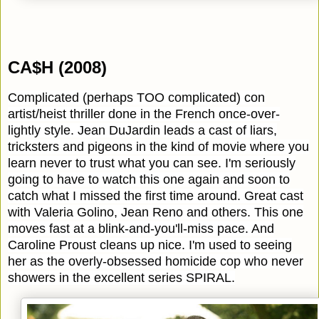
CA$H (2008)
Complicated (perhaps TOO complicated) con
artist/heist thriller done in the French once-over-
lightly style. Jean DuJardin leads a cast of liars,
tricksters and pigeons in the kind of movie where you
learn never to trust what you can see. I'm seriously
going to have to watch this one again and soon to
catch what I missed the first time around. Great cast
with Valeria Golino, Jean Reno and others. This one
moves fast at a blink-and-you'll-miss pace. And
Caroline Proust cleans up nice. I'm used to seeing
her as the overly-obsessed homicide cop who never
showers in the excellent series SPIRAL.