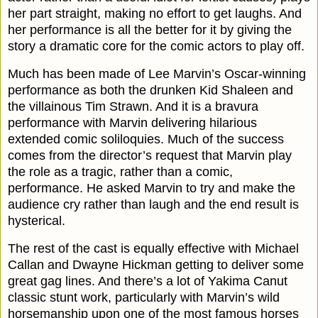
her part straight, making no effort to get laughs. And
her performance is all the better for it by giving the
story a dramatic core for the comic actors to play off.
Much has been made of Lee Marvin’s Oscar-winning
performance as both the drunken Kid Shaleen and
the villainous Tim Strawn.
A
nd it is a bravura
performance with Marvin delivering hilarious
extended comic soliloquies. Much of the success
comes from the director
’
s request that Marvin play
the role as a tragic, rather than a comic,
performance. He asked Marvin to try and make the
audience cry rather than laugh and the end result is
hysterical.
The rest of the cast is equally effective with Michael
Callan and Dwayne Hickman getting to deliver some
great gag lines. And there’s a lot of Yakima Canut
classic stunt work, particularly with Marvin’s wild
horsemanship upon one of the most famous horses