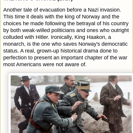
Another tale of evacuation before a Nazi invasion.
This time it deals with the king of Norway and the
choices he made following the betrayal of his country
by both weak-willed politicians and ones who outright
colluded with Hitler. Ironically, King Haakon, a
monarch, is the one who saves Norway's democratic
status. A real, grown-up historical drama done to
perfection to present an important chapter of the war
most Americans were not aware of.