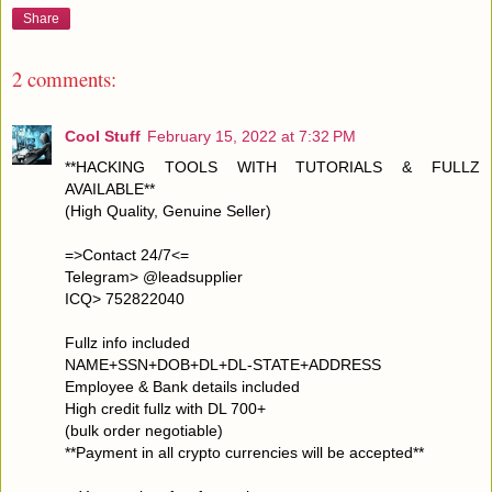
Share
2 comments:
Cool Stuff
February 15, 2022 at 7:32 PM
**HACKING TOOLS WITH TUTORIALS & FULLZ
AVAILABLE**
(High Quality, Genuine Seller)
=>Contact 24/7<=
Telegram> @leadsupplier
ICQ> 752822040
Fullz info included
NAME+SSN+DOB+DL+DL-STATE+ADDRESS
Employee & Bank details included
High credit fullz with DL 700+
(bulk order negotiable)
**Payment in all crypto currencies will be accepted**