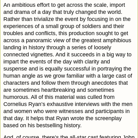
An ambitious effort to get across the scale, import
and drama of a day that truly changed the world.
Rather than trivialize the event by focusing in on the
experiences of a small group of soldiers and their
troubles and conflicts, this production sought to get
across a panoramic view of the greatest amphibious
landing in history through a series of loosely
connected vignettes. And it succeeds in a big way to
impart the events of the day with clarity and
suspense and is equally successful in portraying the
human angle as we grow familiar with a large cast of
characters and follow them through anecdotes that
are sometimes heartbreaking and sometimes
humorous. All of this material was culled from
Cornelius Ryan’s exhaustive interviews with the men
and women who were witnesses and participants in
that day. It helps that Ryan wrote the screenplay
based on his bestselling history.
And, of course, there’s the all-star cast featuring John