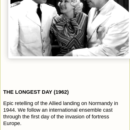
THE LONGEST DAY (1962)
Epic retelling of the Allied landing on Normandy in
1944. We follow an international ensemble cast
through the first day of the invasion of fortress
Europe.