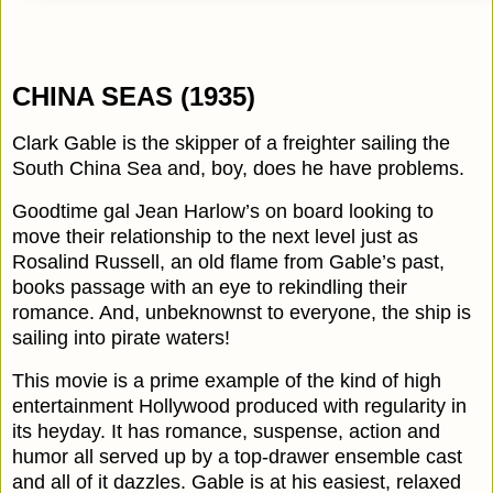
CHINA SEAS (1935)
Clark Gable is the skipper of a freighter sailing the
South China Sea and, boy, does he have problems.
Goodtime gal Jean Harlow’s on board looking to
move their relationship to the next level just as
Rosalind Russell, an old flame from Gable’s past,
books passage with an eye to rekindling their
romance. And, unbeknownst to everyone, the ship is
sailing into pirate waters!
This movie is a prime example of the kind of high
entertainment Hollywood produced with regularity in
its heyday. It has romance, suspense, action and
humor all served up by a top-drawer ensemble cast
and all of it dazzles. Gable is at his easiest, relaxed