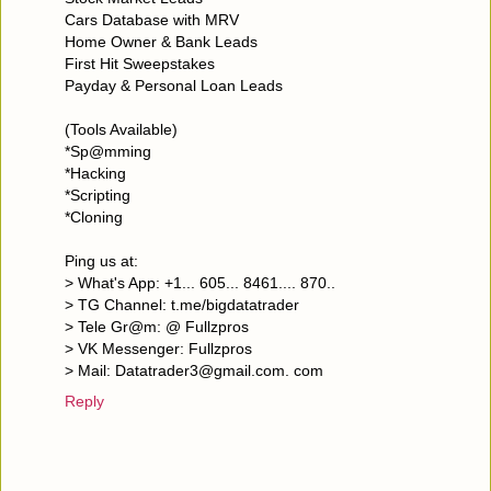
Cars Database with MRV
Home Owner & Bank Leads
First Hit Sweepstakes
Payday & Personal Loan Leads
(Tools Available)
*Sp@mming
*Hacking
*Scripting
*Cloning
Ping us at:
> What's App: +1... 605... 8461.... 870..
> TG Channel: t.me/bigdatatrader
> Tele Gr@m: @ Fullzpros
> VK Messenger: Fullzpros
> Mail: Datatrader3@gmail.com. com
Reply