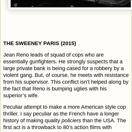
THE SWEENEY PARIS (2015)
Jean Reno leads of squad of cops who are
essentially gunfighters. He strongly suspects that a
large private bank is being cased for a robbery by a
violent gang. But, of course, he meets with resistance
from his supervisor. This conflict isn’t helped along by
the fact that Reno is bumping uglies with his
superior’s wife.
Peculiar attempt to make a more American style cop
thriller. I say peculiar as the French have a longer
history of making quality
policiers
than the USA. The
first act is a throwback to 80’s action films with