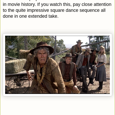
in movie history. If you watch this, pay close attention
to the quite impressive square dance sequence all
done in one extended take.