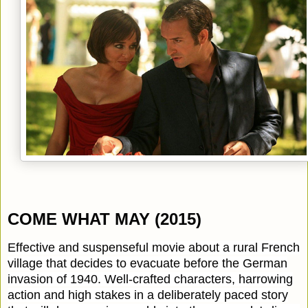
COME WHAT MAY (2015)
Effective and suspenseful movie about a rural French
village that decides to evacuate before the German
invasion of 1940. Well-crafted characters, harrowing
action and high stakes in a deliberately paced story