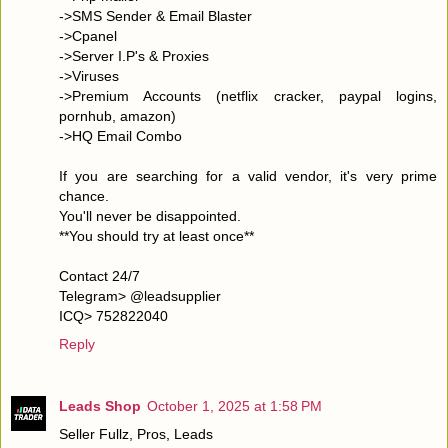
->SMS Sender & Email Blaster
->Cpanel
->Server I.P's & Proxies
->Viruses
->Premium Accounts (netflix cracker, paypal logins,
pornhub, amazon)
->HQ Email Combo
If you are searching for a valid vendor, it's very prime
chance.
You'll never be disappointed.
**You should try at least once**
Contact 24/7
Telegram> @leadsupplier
ICQ> 752822040
Reply
Leads Shop
October 1, 2025 at 1:58 PM
Seller Fullz, Pros, Leads