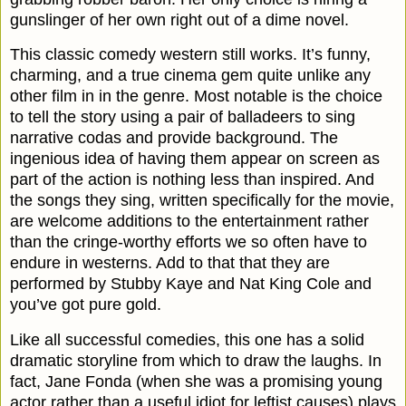
gunslinger of her own right out of a dime novel.
This classic comedy western still works. It’s funny,
charming, and a true cinema gem quite unlike any
other film in in the genre. Most notable is the choice
to tell the story using a pair of balladeers to sing
narrative codas and provide background. The
ingenious idea of having them appear on screen as
part of the action is nothing less than inspired. And
the songs they sing, written specifically for the movie,
are welcome additions to the entertainment rather
than the cringe-worthy efforts we so often have to
endure in westerns. Add to that that they are
performed by Stubby Kaye and Nat King Cole and
you’ve got pure gold.
Like all successful comedies, this one has a solid
dramatic storyline from which to draw the laughs. In
fact, Jane Fonda (when she was a promising young
actor rather than a useful idiot for leftist causes) plays