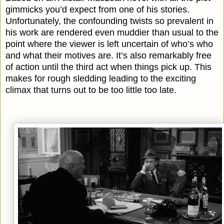
gimmicks you’d expect from one of his stories.
Unfortunately, the confounding twists so prevalent in
his work are rendered even muddier than usual to the
point where the viewer is left uncertain of who’s who
and what their motives are. It’s also remarkably free
of action until the third act when things pick up. This
makes for rough sledding leading to the exciting
climax that turns out to be too little too late.