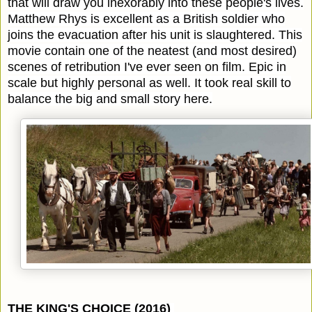
that will draw you inexorably into these people's lives.
Matthew Rhys is excellent as a British soldier who
joins the evacuation after his unit is slaughtered. This
movie contain one of the neatest (and most desired)
scenes of retribution I've ever seen on film. Epic in
scale but highly personal as well. It took real skill to
balance the big and small story here.
THE KING'S CHOICE (2016)