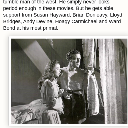
tumble man of the west. He simply never looks
period enough in these movies. But he gets able
support from Susan Hayward, Brian Donleavy, Lloyd
Bridges, Andy Devine, Hoagy Carmichael and Ward
Bond at his most primal.