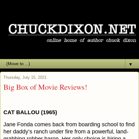
▼
Thursday, July 15, 2021
Big Box of Movie Reviews!
CAT BALLOU (1965)
Jane Fonda comes back from boarding school to find
her daddy’s ranch under fire from a powerful, land-
grabbing robber baron. Her only choice is hiring a