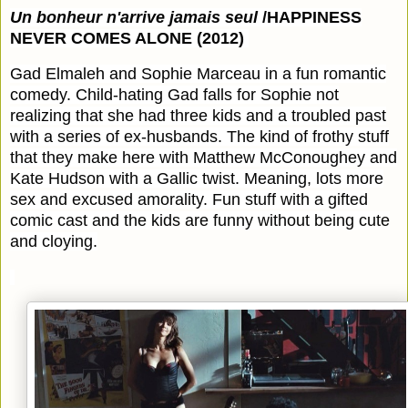
Un bonheur n'arrive jamais seul
/HAPPINESS
NEVER COMES ALONE (2012)
Gad Elmaleh and Sophie Marceau in a fun romantic
comedy. Child-hating Gad falls for Sophie not
realizing that she had three kids and a troubled past
with a series of ex-husbands. The kind of frothy stuff
that they make here with Matthew McConoughey and
Kate Hudson with a Gallic twist. Meaning, lots more
sex and excused amorality. Fun stuff with a gifted
comic cast and the kids are funny without being cute
and cloying.