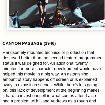
CANYON PASSAGE (1946)
Handsomely mounted technicolor production that
deserved better than the second feature programmer
status it was deigned for. An additional twenty
minutes for more character development would have
helped this movie in a big way. An astonishing
amount of story happens off screen or is explained
away in exposition scenes. While there's lots going
on, this lack of development at the beginning makes
it hard to invest oneself in what comes after. I also
had a problem with Dana Andrews as a rough and