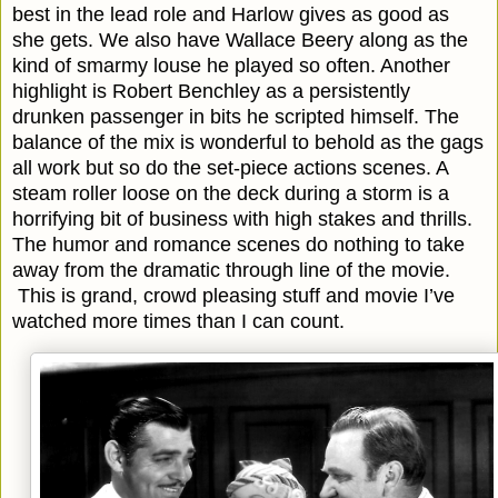
best in the lead role and Harlow gives as good as
she gets. We also have Wallace Beery along as the
kind of smarmy louse he played so often. Another
highlight is Robert Benchley as a persistently
drunken passenger in bits he scripted himself. The
balance of the mix is wonderful to behold as the gags
all work but so do the set-piece actions scenes. A
steam roller loose on the deck during a storm is a
horrifying bit of business with high stakes and thrills.
The humor and romance scenes do nothing to take
away from the dramatic through line of the movie.
This is grand, crowd pleasing stuff and movie I’ve
watched more times than I can count.