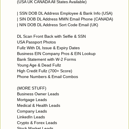
(USA UK CANADA All States Available)
| SSN DOB DL Address Employee & Bank Info (USA)
| SIN DOB DL Address MMN Email Phone (CANADA)
| NIN DOB DL Address Sort Code Email (UK)
DL Scan Front Back with Selfie & SSN
USA Passport Photos
Fullz With DL Issue & Expiry Dates
Business EIN Company Pros & EIN Lookup
Bank Statement with W-2 Forms
Young Age & Dead Fullz
High Credit Fullz (700+ Score)
Phone Numbers & Email Combos
(MORE STUFF)
Business Owner Leads
Mortgage Leads
Medical & Health Leads
Company Leads
LinkedIn Leads
Crypto & Forex Leads
Stock Market Leads