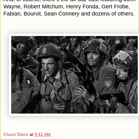
Wayne, Robert Mitchum, Henry Fonda, Gert Frobe,
Fabian, Bourvil, Sean Connery and dozens of others
.
Chuck Dixon
at
9:42 AM