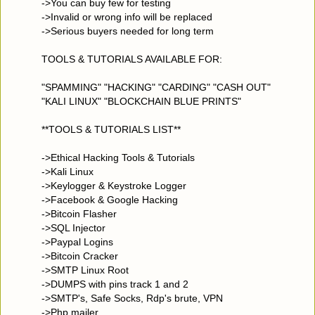
->You can buy few for testing
->Invalid or wrong info will be replaced
->Serious buyers needed for long term
TOOLS & TUTORIALS AVAILABLE FOR:
"SPAMMING" "HACKING" "CARDING" "CASH OUT"
"KALI LINUX" "BLOCKCHAIN BLUE PRINTS"
**TOOLS & TUTORIALS LIST**
->Ethical Hacking Tools & Tutorials
->Kali Linux
->Keylogger & Keystroke Logger
->Facebook & Google Hacking
->Bitcoin Flasher
->SQL Injector
->Paypal Logins
->Bitcoin Cracker
->SMTP Linux Root
->DUMPS with pins track 1 and 2
->SMTP's, Safe Socks, Rdp's brute, VPN
->Php mailer