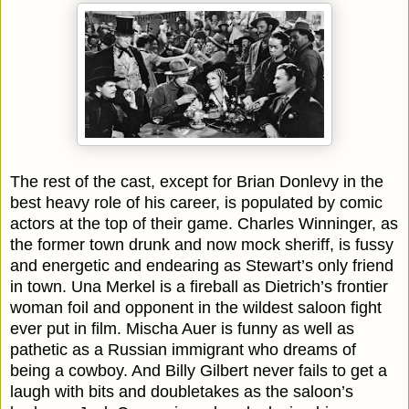
The rest of the cast, except for Brian Donlevy in the
best heavy role of his career, is populated by comic
actors at the top of their game. Charles Winninger, as
the former town drunk and now mock sheriff, is fussy
and energetic and endearing as Stewart’s only friend
in town. Una Merkel is a fireball as Dietrich’s frontier
woman foil and opponent in the wildest saloon fight
ever put in film. Mischa Auer is funny as well as
pathetic as a Russian immigrant who dreams of
being a cowboy. And Billy Gilbert never fails to get a
laugh with bits and doubletakes as the saloon’s