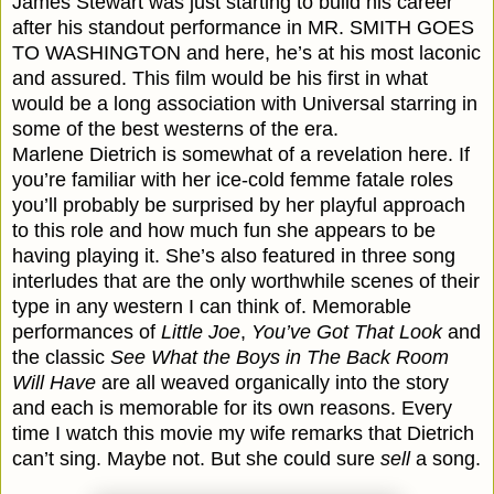
James Stewart was just starting to build his career
after his standout performance in MR. SMITH GOES
TO WASHINGTON and here, he’s at his most laconic
and assured. This film would be his first in what
would be a long association with Universal starring in
some of the best westerns of the era.
Marlene Dietrich is somewhat of a revelation here. If
you’re familiar with her ice-cold femme fatale roles
you’ll probably be surprised by her playful approach
to this role and how much fun she appears to be
having playing it. She’s also featured in three song
interludes that are the only worthwhile scenes of their
type in any western I can think of. Memorable
performances of
Little Joe
,
You’ve Got That Look
and
the classic
See What the Boys in The Back Room
Will Have
are all weaved organically into the story
and each is memorable for its own reasons. Every
time I watch this movie my wife remarks that Dietrich
can’t sing. Maybe not. But she could sure
sell
a song.