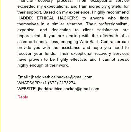
financial recovery process. Their exceptional service
exceeded my expectations, and I am incredibly grateful for
their support. Based on my experience, I highly recommend
HADDIX ETHICAL HACKER'S to anyone who finds
themselves in a similar situation. Their professionalism,
expertise, and dedication to client satisfaction are
unparalleled. If you are dealing with the aftermath of a
scam or financial loss, engaging Web Bailiff Contractor can
provide you with the assistance and hope you need to
recover your funds. Their exceptional recovery services
have proven to be highly effective, and I cannot speak
highly enough of their work.
Email : jhaddixethicalhacker@gmail.com
WHATSAPP :+1 (672) 2173274
WEBSITE: jhaddixethicalhacker@gmail.com
Reply