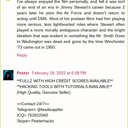
I've always enjoyed the film personally, and felt it was sort
of an end of an era in Jimmy Stewart's career because 2
years later he joins the Air Force and doesn't return to
acting until 1946. Most of his postwar films had him playing
more serious, less lighthearted roles where Stewart often
played a more morally ambiguous character and the bright
idealism that was evident in something like Mr. Smith Goes
to Washington was dead and gone by the time Winchester
'73 came out in 1950.
Reply
Peeter
February 18, 2022 at 6:08 PM
**FULLZ WITH HIGH CREDIT SCORES AVAILABLE**
**HACKING TOOLS WITH TUTORIALS AVAILABLE**
(High Quality, Genuine Seller)
=>Contact 24/7<=
Telegram> @leadsupplier
ICQ> 752822040
Skype> Peeterhacks