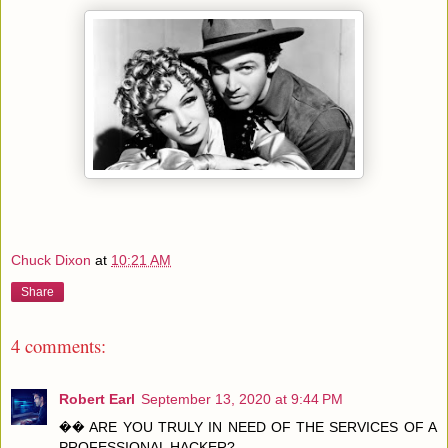
Chuck Dixon
at
10:21 AM
Share
4 comments:
Robert Earl
September 13, 2020 at 9:44 PM
�� ARE YOU TRULY IN NEED OF THE SERVICES OF A
PROFESSIONAL HACKER?