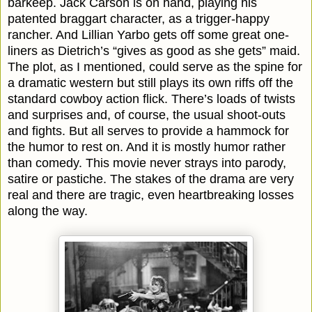
barkeep. Jack Carson is on hand, playing his
patented braggart character, as a trigger-happy
rancher. And Lillian Yarbo gets off some great one-
liners as Dietrich’s “gives as good as she gets” maid.
The plot, as I mentioned, could serve as the spine for
a dramatic western but still plays its own riffs off the
standard cowboy action flick. There’s loads of twists
and surprises and, of course, the usual shoot-outs
and fights. But all serves to provide a hammock for
the humor to rest on. And it is mostly humor rather
than comedy. This movie never strays into parody,
satire or pastiche. The stakes of the drama are very
real and there are tragic, even heartbreaking losses
along the way.