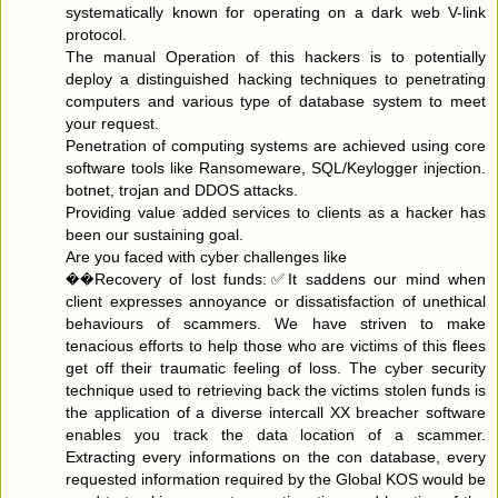
systematically known for operating on a dark web V-link
protocol.
The manual Operation of this hackers is to potentially
deploy a distinguished hacking techniques to penetrating
computers and various type of database system to meet
your request.
Penetration of computing systems are achieved using core
software tools like Ransomeware, SQL/Keylogger injection.
botnet, trojan and DDOS attacks.
Providing value added services to clients as a hacker has
been our sustaining goal.
Are you faced with cyber challenges like
��Recovery of lost funds:✅It saddens our mind when
client expresses annoyance or dissatisfaction of unethical
behaviours of scammers. We have striven to make
tenacious efforts to help those who are victims of this flees
get off their traumatic feeling of loss. The cyber security
technique used to retrieving back the victims stolen funds is
the application of a diverse intercall XX breacher software
enables you track the data location of a scammer.
Extracting every informations on the con database, every
requested information required by the Global KOS would be