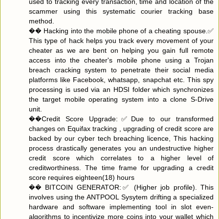
used to tracking every transaction, time and location of the
scammer using this systematic courier tracking base
method.
�� Hacking into the mobile phone of a cheating spouse.✅
This type of hack helps you track every movement of your
cheater as we are bent on helping you gain full remote
access into the cheater's mobile phone using a Trojan
breach cracking system to penetrate their social media
platforms like Facebook, whatsapp, snapchat etc. This spy
processing is used via an HDSI folder which synchronizes
the target mobile operating system into a clone S-Drive
unit.
��Credit Score Upgrade:✅Due to our transformed
changes on Equifax tracking , upgrading of credit score are
backed by our cyber tech breaching licence, This hacking
process drastically generates you an undestructive higher
credit score which correlates to a higher level of
creditworthiness. The time frame for upgrading a credit
score requires eighteen(18) hours
��️ BITCOIN GENERATOR:✅ (Higher job profile). This
involves using the ANTPOOL Sysytem drifting a specialized
hardware and software implementing tool in slot even-
algorithms to incentivize more coins into your wallet which