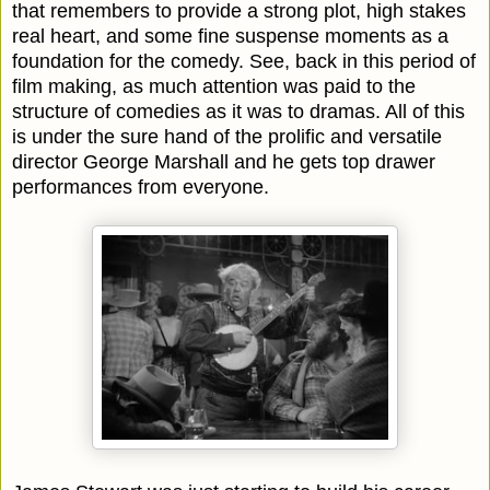
that remembers to provide a strong plot, high stakes
real heart, and some fine suspense moments as a
foundation for the comedy. See, back in this period of
film making, as much attention was paid to the
structure of comedies as it was to dramas. All of this
is under the sure hand of the prolific and versatile
director George Marshall and he gets top drawer
performances from everyone.