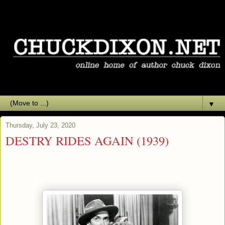
▼
Thursday, July 23, 2020
DESTRY RIDES AGAIN (1939)