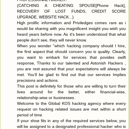
(CATCHING A CHEATING SPOUSE[Phone Hack],
RECOVERY OF LOST FUNDS, CREDIT SCORE
UPGRADE, WEBSITE HACK...)
High prolific information and Priviledges comes rare as i
would be sharing with you magnificent insight you wish you
heard years before now. As it's been understood that what
people don't see, they will never know.
When you wonder “which hacking company should I hire,
the first aspect that should concern you is quality. Clearly,
you want to embark for services that povides swift
response, Thanks to our talented and Astonish Hackers ,
you are rest assured that your expectations will always be
met. You’ll be glad to find out that our services Implies
precisions and actions.
This post is definitely for those who are willing to turn their
lives around for the better, either financial-wise,
relationship-wise or businesses.
Welcome to the Global KOS hacking agency where every
request on hacking related issues are met within a short
period of time.
If your shoe fits in any of the required services below, you
will be assigned to a designated professional hacker who is