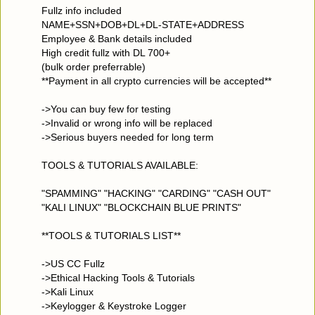
Fullz info included
NAME+SSN+DOB+DL+DL-STATE+ADDRESS
Employee & Bank details included
High credit fullz with DL 700+
(bulk order preferrable)
**Payment in all crypto currencies will be accepted**
->You can buy few for testing
->Invalid or wrong info will be replaced
->Serious buyers needed for long term
TOOLS & TUTORIALS AVAILABLE:
"SPAMMING" "HACKING" "CARDING" "CASH OUT"
"KALI LINUX" "BLOCKCHAIN BLUE PRINTS"
**TOOLS & TUTORIALS LIST**
->US CC Fullz
->Ethical Hacking Tools & Tutorials
->Kali Linux
->Keylogger & Keystroke Logger