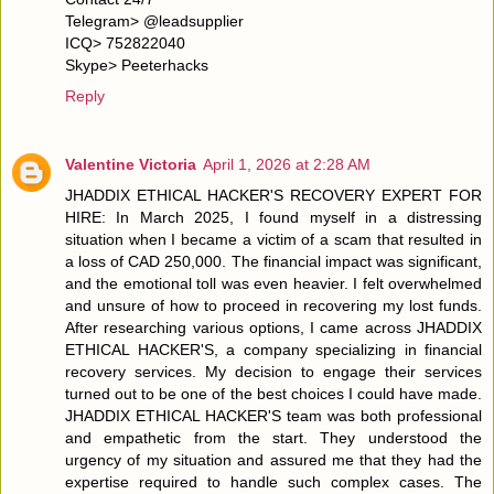
Telegram> @leadsupplier
ICQ> 752822040
Skype> Peeterhacks
Reply
Valentine Victoria
April 1, 2026 at 2:28 AM
JHADDIX ETHICAL HACKER'S RECOVERY EXPERT FOR
HIRE: In March 2025, I found myself in a distressing
situation when I became a victim of a scam that resulted in
a loss of CAD 250,000. The financial impact was significant,
and the emotional toll was even heavier. I felt overwhelmed
and unsure of how to proceed in recovering my lost funds.
After researching various options, I came across JHADDIX
ETHICAL HACKER'S, a company specializing in financial
recovery services. My decision to engage their services
turned out to be one of the best choices I could have made.
JHADDIX ETHICAL HACKER'S team was both professional
and empathetic from the start. They understood the
urgency of my situation and assured me that they had the
expertise required to handle such complex cases. The