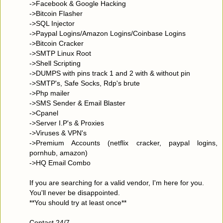
->Facebook & Google Hacking
->Bitcoin Flasher
->SQL Injector
->Paypal Logins/Amazon Logins/Coinbase Logins
->Bitcoin Cracker
->SMTP Linux Root
->Shell Scripting
->DUMPS with pins track 1 and 2 with & without pin
->SMTP's, Safe Socks, Rdp's brute
->Php mailer
->SMS Sender & Email Blaster
->Cpanel
->Server I.P's & Proxies
->Viruses & VPN's
->Premium Accounts (netflix cracker, paypal logins,
pornhub, amazon)
->HQ Email Combo
If you are searching for a valid vendor, I'm here for you.
You'll never be disappointed.
**You should try at least once**
Contact 24/7