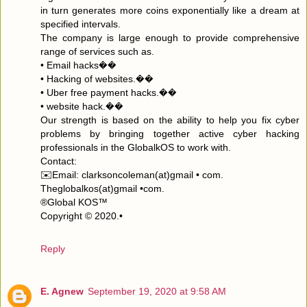
in turn generates more coins exponentially like a dream at
specified intervals.
The company is large enough to provide comprehensive
range of services such as.
• Email hacks��
• Hacking of websites.��
• Uber free payment hacks.��
• website hack.��
Our strength is based on the ability to help you fix cyber
problems by bringing together active cyber hacking
professionals in the GlobalkOS to work with.
Contact:
✉️Email: clarksoncoleman(at)gmail • com.
Theglobalkos(at)gmail •com.
®Global KOS™
Copyright © 2020.•
Reply
E. Agnew
September 19, 2020 at 9:58 AM