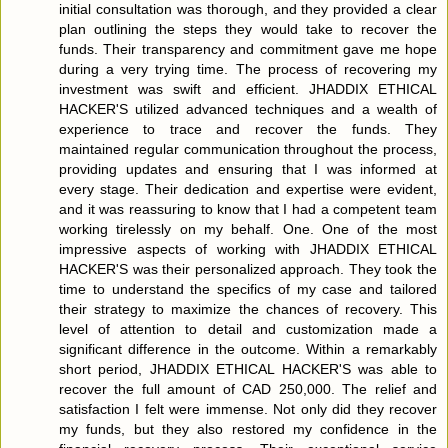
initial consultation was thorough, and they provided a clear
plan outlining the steps they would take to recover the
funds. Their transparency and commitment gave me hope
during a very trying time. The process of recovering my
investment was swift and efficient. JHADDIX ETHICAL
HACKER'S utilized advanced techniques and a wealth of
experience to trace and recover the funds. They
maintained regular communication throughout the process,
providing updates and ensuring that I was informed at
every stage. Their dedication and expertise were evident,
and it was reassuring to know that I had a competent team
working tirelessly on my behalf. One. One of the most
impressive aspects of working with JHADDIX ETHICAL
HACKER'S was their personalized approach. They took the
time to understand the specifics of my case and tailored
their strategy to maximize the chances of recovery. This
level of attention to detail and customization made a
significant difference in the outcome. Within a remarkably
short period, JHADDIX ETHICAL HACKER'S was able to
recover the full amount of CAD 250,000. The relief and
satisfaction I felt were immense. Not only did they recover
my funds, but they also restored my confidence in the