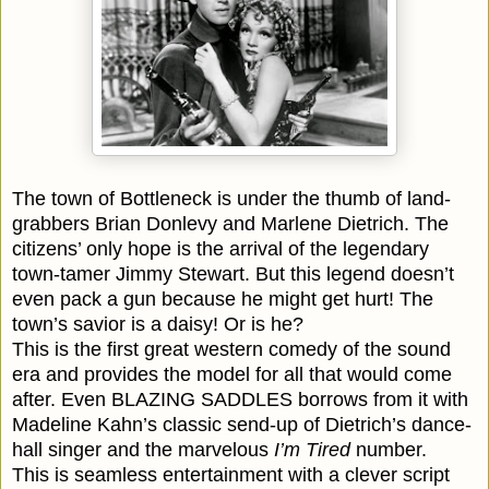
The town of Bottleneck is under the thumb of land-
grabbers Brian Donlevy and Marlene Dietrich. The
citizens’ only hope is the arrival of the legendary
town-tamer Jimmy Stewart. But this legend doesn’t
even pack a gun because he might get hurt! The
town’s savior is a daisy! Or is he?
This is the first great western comedy of the sound
era and provides the model for all that would come
after. Even BLAZING SADDLES borrows from it with
Madeline Kahn’s classic send-up of Dietrich’s dance-
hall singer and the marvelous
I’m Tired
number.
This is seamless entertainment with a clever script