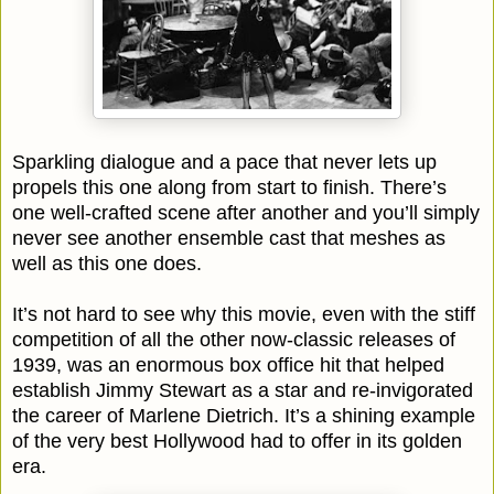
Sparkling dialogue and a pace that never lets up
propels this one along from start to finish. There’s
one well-crafted scene after another and you’ll simply
never see another ensemble cast that meshes as
well as this one does.
It’s not hard to see why this movie, even with the stiff
competition of all the other now-classic releases of
1939, was an enormous box office hit that helped
establish Jimmy Stewart as a star and re-invigorated
the career of Marlene Dietrich. It’s a shining example
of the very best Hollywood had to offer in its golden
era.