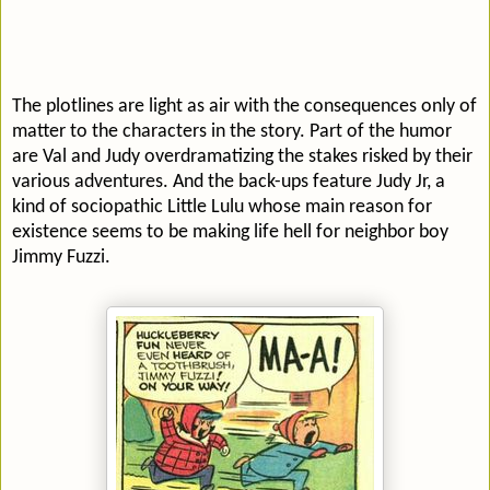
The plotlines are light as air with the consequences only of
matter to the characters in the story. Part of the humor
are Val and Judy overdramatizing the stakes risked by their
various adventures. And the back-ups feature Judy Jr, a
kind of sociopathic Little Lulu whose main reason for
existence seems to be making life hell for neighbor boy
Jimmy Fuzzi.