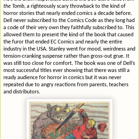
the Tomb
, a righteously scary throwback to the kind of
horror stories that nearly ended comics a decade before.
Dell never subscribed to the Comics Code as they long had
a code of their very own they faithfully subscribed to. This
allowed them to present the kind of the book that caused
the furor that ended EC Comics and nearly the entire
industry in the USA. Stanley went for mood, weirdness and
tension-cranking suspense rather than gross-out grue. It
was still too close for comfort. The book was one of Dell’s
most successful titles ever showing that there was still a
ready audience for horror in comics but it was never
repeated due to angry reactions from parents, teachers
and distributors.