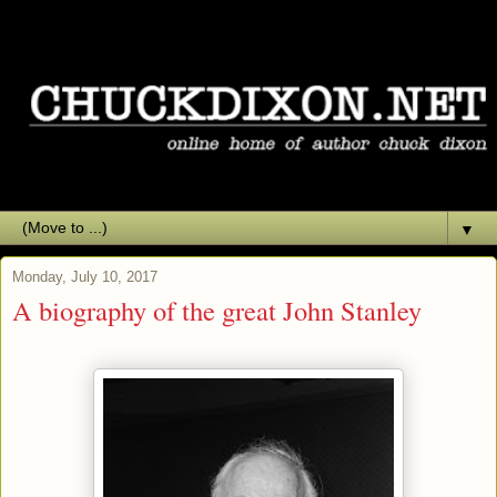
▼
Monday, July 10, 2017
A biography of the great John Stanley