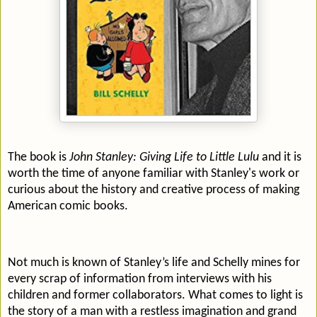
The book is
John Stanley: Giving Life to Little Lulu
and it is
worth the time of anyone familiar with Stanley's work or
curious about the history and creative process of making
American comic books.
Not much is known of Stanley’s life and Schelly mines for
every scrap of information from interviews with his
children and former collaborators. What comes to light is
the story of a man with a restless imagination and grand