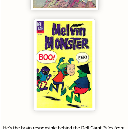
He’s the brain responsible behind the Dell Giant
Tales from