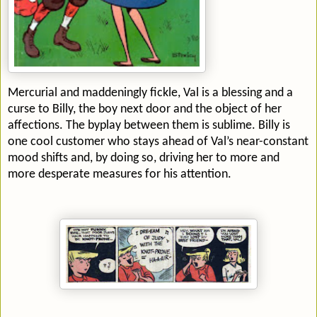
Mercurial and maddeningly fickle, Val is a blessing and a
curse to Billy, the boy next door and the object of her
affections. The byplay between them is sublime. Billy is
one cool customer who stays ahead of Val’s near-constant
mood shifts and, by doing so, driving her to more and
more desperate measures for his attention.