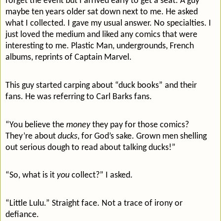
forget the event but I arrived early to get a seat. A guy
maybe ten years older sat down next to me. He asked
what I collected. I gave my usual answer. No specialties. I
just loved the medium and liked any comics that were
interesting to me. Plastic Man, undergrounds, French
albums, reprints of Captain Marvel.
This guy started carping about “duck books” and their
fans. He was referring to Carl Barks fans.
“You believe the
money
they pay for those comics?
They’re about
ducks
, for God’s sake. Grown men shelling
out serious dough to read about talking ducks!”
“So, what is it
you
collect?” I asked.
“Little Lulu.” Straight face. Not a trace of irony or
defiance.