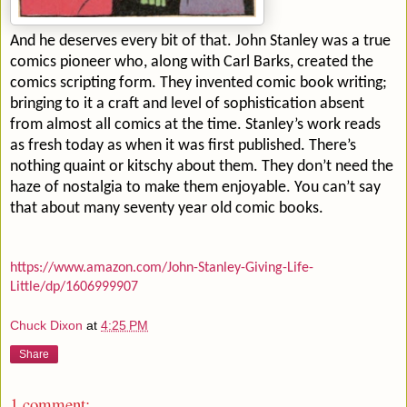
And he deserves every bit of that. John Stanley was a true
comics pioneer who, along with Carl Barks, created the
comics scripting form. They invented comic book writing;
bringing to it a craft and level of sophistication absent
from almost all comics at the time. Stanley’s work reads
as fresh today as when it was first published. There’s
nothing quaint or kitschy about them. They don’t need the
haze of nostalgia to make them enjoyable. You can’t say
that about many seventy year old comic books.
https://www.amazon.com/John-Stanley-Giving-Life-
Little/dp/1606999907
Chuck Dixon
at
4:25 PM
Share
1 comment: