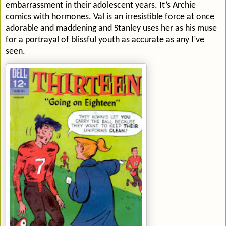
embarrassment in their adolescent years. It’s Archie
comics with hormones. Val is an irresistible force at once
adorable and maddening and Stanley uses her as his muse
for a portrayal of blissful youth as accurate as any I’ve
seen.