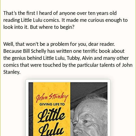
That’s the first I heard of anyone over ten years old
reading Little Lulu comics. It made me curious enough to
look into it. But where to begin?
Well, that won’t be a problem for
you
, dear reader.
Because Bill Schelly has written one terrific book about
the genius behind Little Lulu, Tubby, Alvin and many other
comics that were touched by the particular talents of John
Stanley.