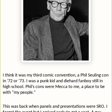
I think it was my third comic convention, a Phil Seuling con
in ’72 or ’73. I was a punk kid and diehard fanboy still in
high school. Phil’s cons were Mecca to me, a place to be
with “my people.”
This was back when panels and presentations were SRO. I