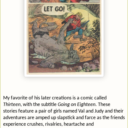
My favorite of his later creations is a comic called
Thirteen
, with the subtitle
Going on Eighteen
. These
stories feature a pair of girls named Val and Judy and their
adventures are amped up slapstick and farce as the friends
experience crushes, rivalries, heartache and