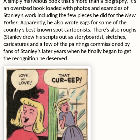
A simply marvelous book that’s more than a biography. It’s
an oversized book loaded with photos and examples of
Stanley’s work including the few pieces he did for the
New
Yorker
. Apparently, he also wrote gags for some of the
country’s best known spot cartoonists. There’s also roughs
(Stanley drew his scripts out as storyboards), sketches,
caricatures and a few of the paintings commissioned by
fans of Stanley’s later years when he finally began to get
the recognition he deserved.