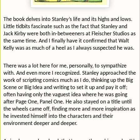
The book delves into Stanley’s life and its highs and lows.
Little tidbits fascinate such as the fact that Stanley and
Jack Kirby were both in-betweeners at Fleischer Studios as
the same time. And I finally have it confirmed that Walt
Kelly was as much of a heel as I always suspected he was.
There was a lot here for me, personally, to sympathize
with. And even more I recognized. Stanley approached the
work of scripting comics much as I do, thinking up the Big
Scene or Big Idea and writing to set it up and pay it off;
often having only the vaguest idea where he was going
after Page One, Panel One. He also stayed on a title until
the wheels came off, finding more and more inspiration as
he invested himself into the characters and their
environment deeper and deeper.