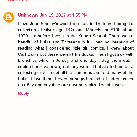
Unknown
July 19, 2017 at 4:55 PM
I love John Stanley's work from Lulu to Thirteen. I bought a
collection of silver age DCs and Marvels for $100 about
1979 just before I went to the Kubert School. There was a
handful of Lulus and Thirteens in it. I had no intention of
reading what I considered little girl comics. I knew about
Carl Barks but these weren't his ducks. Then I got sick with
bronchitis while in Jersey and one day I dug them out. I
couldn't believe how great they were. That started me on a
collecting drive to get all the Thirteens and and many of the
Lulus. I love them. I even managed to find a Thirtenn cover
on eBay and buy it before anyone realized what it was.
Reply