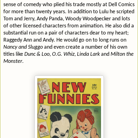
sense of comedy who plied his trade mostly at Dell Comics
for more than twenty years. In addition to Lulu he scripted
Tom and Jerry, Andy Panda, Woody Woodpecker and lots
of other licensed characters from animation. He also did a
substantial run on a pair of characters dear to my heart;
Raggedy Ann and Andy. He would go on to long runs on
Nancy and Sluggo
and even create a number of his own
titles like
Dunc & Loo, O.G. Whiz, Linda Lark
and
Milton the
Monster
.