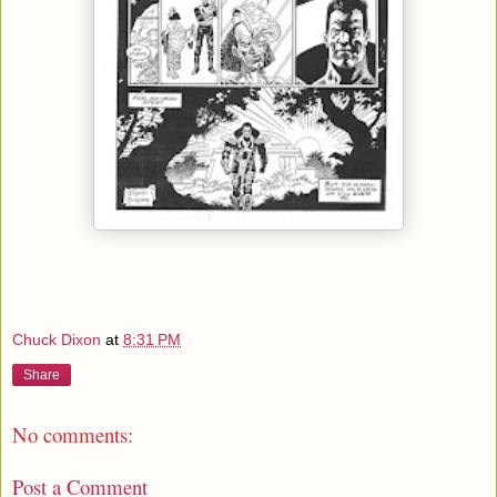
Chuck Dixon
at
8:31 PM
Share
No comments:
Post a Comment