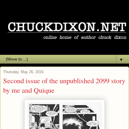
▼
Thursday, May 26, 2016
Second issue of the unpublished 2099 story
by me and Quique