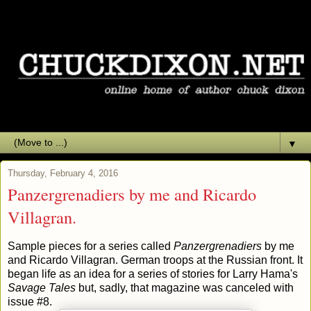
▼
Thursday, February 4, 2016
Panzergrenadiers by me and Ricardo
Villagran.
Sample pieces for a series called
Panzergrenadiers
by me
and Ricardo Villagran. German troops at the Russian front. It
began life as an idea for a series of stories for Larry Hama's
Savage Tales
but, sadly, that magazine was canceled with
issue #8.