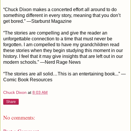
“Chuck Dixon makes a concerted effort all around to do
something different in every story, meaning that you don’t
get bored.” —Starburst Magazine
“The stories are compelling and give the reader an
unforgettable connection to a time that must never be
forgotten. I am compelled to have my grandchildren read
these stories when they begin studying this moment in our
history. I feel that it may give insights that are left out in our
modern schools.” —Nerd Rage News
“The stories are all solid…This is an entertaining book...” —
Comic Book Resources
Chuck Dixon
at
8:03 AM
Share
No comments: