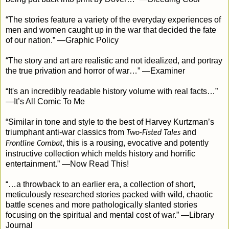
“The stories feature a variety of the everyday experiences of
men and women caught up in the war that decided the fate
of our nation.” —Graphic Policy
“The story and art are realistic and not idealized, and portray
the true privation and horror of war…” —Examiner
“It's an incredibly readable history volume with real facts…”
—It’s All Comic To Me
“Similar in tone and style to the best of Harvey Kurtzman’s
triumphant anti-war classics from
and
Two-Fisted Tales
, this is a rousing, evocative and potently
Frontline Combat
instructive collection which melds history and horrific
entertainment.” —Now Read This!
“…a throwback to an earlier era, a collection of short,
meticulously researched stories packed with wild, chaotic
battle scenes and more pathologically slanted stories
focusing on the spiritual and mental cost of war.” —Library
Journal