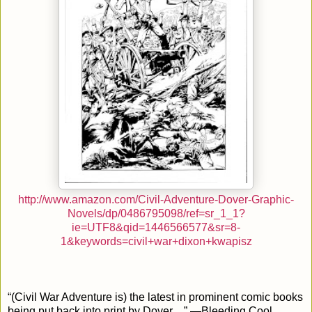
http://www.amazon.com/Civil-Adventure-Dover-Graphic-
Novels/dp/0486795098/ref=sr_1_1?
ie=UTF8&qid=1446566577&sr=8-
1&keywords=civil+war+dixon+kwapisz
“(Civil War Adventure is) the latest in prominent comic books
being put back into print by Dover…” —Bleeding Cool