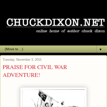
▼
Tuesday, November 3, 2015
PRAISE FOR CIVIL WAR
ADVENTURE!