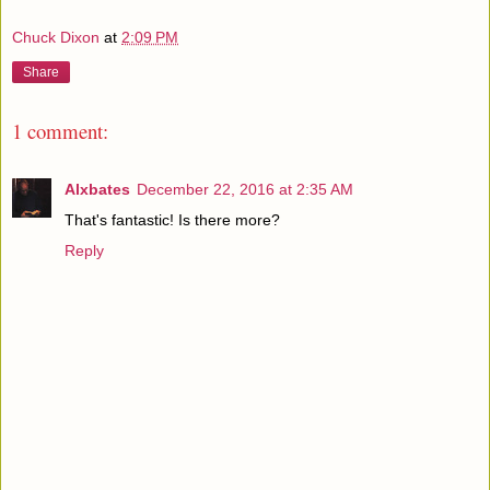
Chuck Dixon
at
2:09 PM
Share
1 comment:
Alxbates
December 22, 2016 at 2:35 AM
That's fantastic! Is there more?
Reply