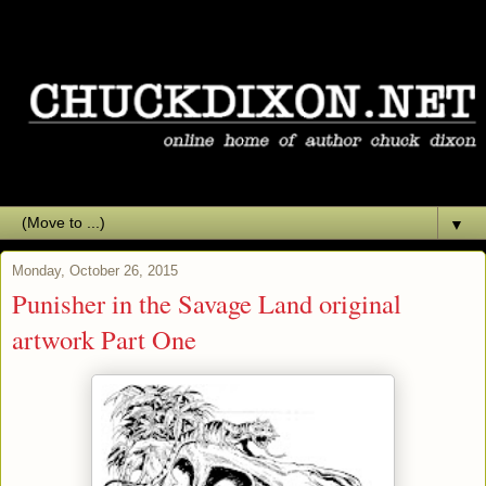
▼
Monday, October 26, 2015
Punisher in the Savage Land original
artwork Part One