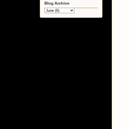
Blog Archive