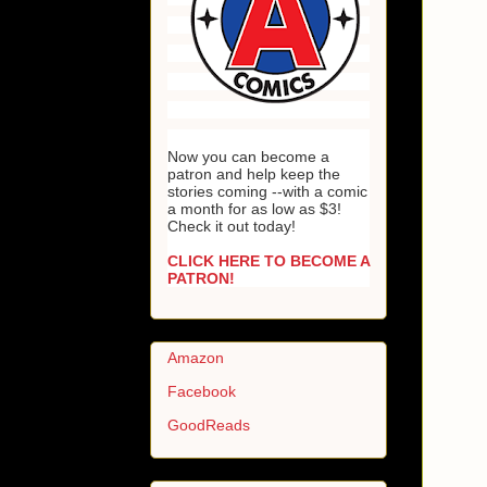
Now you can become a
patron and help keep the
stories coming --with a comic
a month for as low as $3!
Check it out today!
CLICK HERE TO BECOME A
PATRON!
Amazon
Facebook
GoodReads