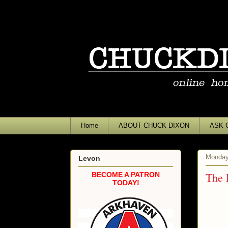
Home
ABOUT CHUCK DIXON
ASK 
Monday
Levon
The 
BECOME A PATRON
TODAY!