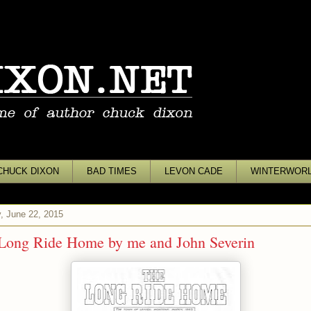
CHUCK DIXON
BAD TIMES
LEVON CADE
WINTERWOR
, June 22, 2015
Long Ride Home by me and John Severin