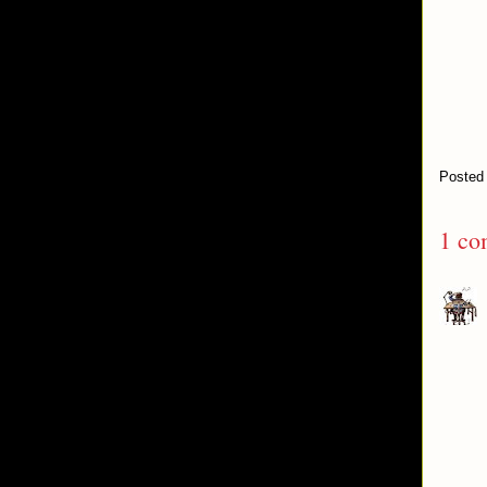
Posted
1 co