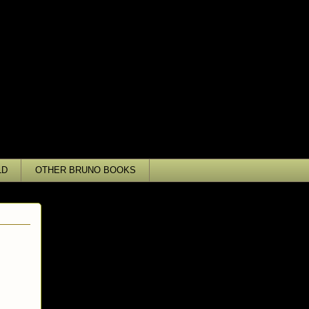
LD
OTHER BRUNO BOOKS