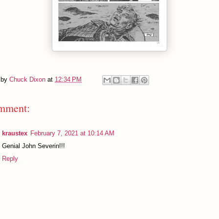
 by
Chuck Dixon
at
12:34 PM
mment:
kraustex
February 7, 2021 at 10:14 AM
Genial John Severin!!!
Reply