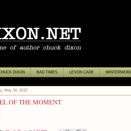
CHUCK DIXON
BAD TIMES
LEVON CADE
WINTERWOR
y, May 30, 2015
EL OF THE MOMENT