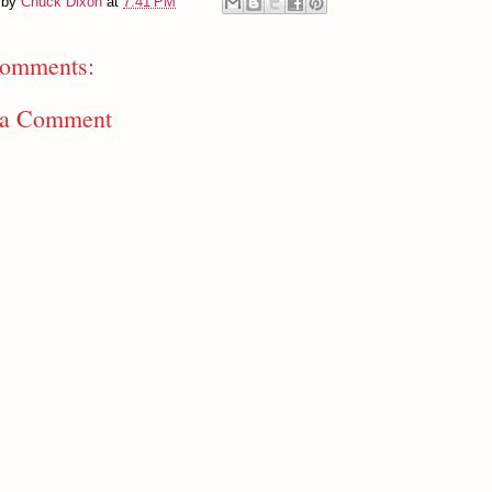
 by
Chuck Dixon
at
7:41 PM
omments:
 a Comment