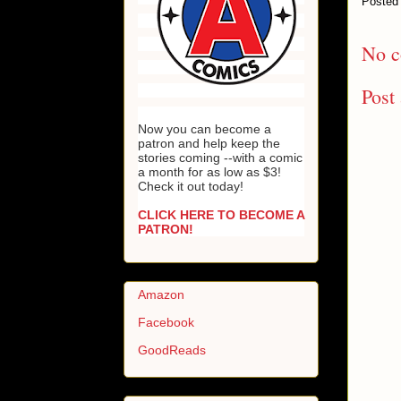
Posted
No c
Post
Now you can become a
patron and help keep the
stories coming --with a comic
a month for as low as $3!
Check it out today!
CLICK HERE TO BECOME A
PATRON!
Amazon
Facebook
GoodReads