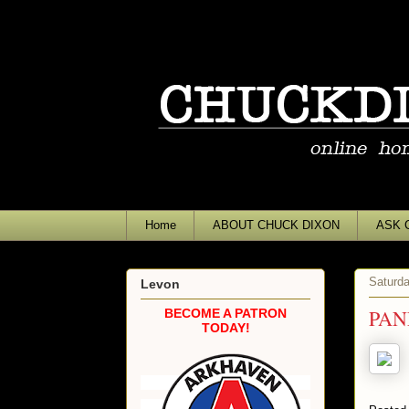
Home
ABOUT CHUCK DIXON
ASK 
Saturda
Levon
PAN
BECOME A PATRON
TODAY!