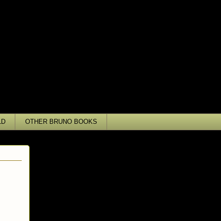
LD
OTHER BRUNO BOOKS