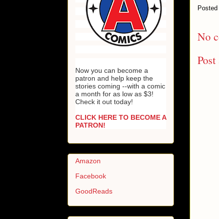
Posted
No c
Post
Now you can become a
patron and help keep the
stories coming --with a comic
a month for as low as $3!
Check it out today!
CLICK HERE TO BECOME A
PATRON!
Amazon
Facebook
GoodReads