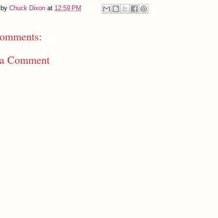
 by
Chuck Dixon
at
12:59 PM
omments:
 a Comment