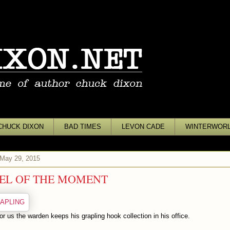
CHUCK DIXON
BAD TIMES
LEVON CADE
WINTERWOR
 May 29, 2015
EL OF THE MOMENT
or us the warden keeps his grapling hook collection in his office.