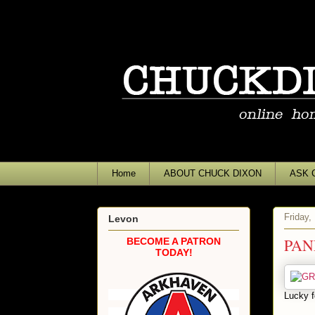
Home
ABOUT CHUCK DIXON
ASK 
Friday,
Levon
PAN
BECOME A PATRON
TODAY!
Lucky f