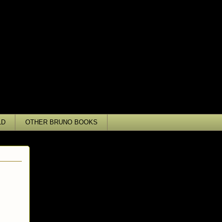
LD
OTHER BRUNO BOOKS