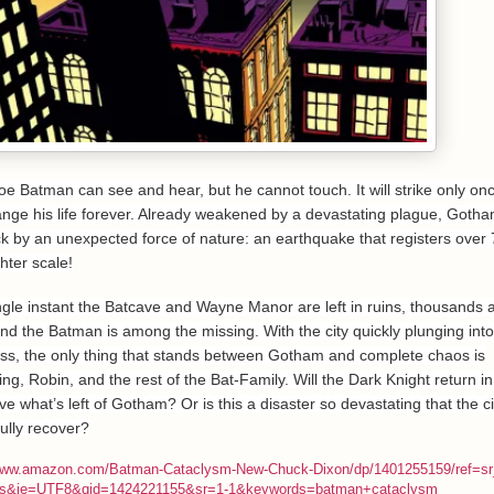
 foe Batman can see and hear, but he cannot touch. It will strike only onc
hange his life forever. Already weakened by a devastating plague, Gotha
uck by an unexpected force of nature: an earthquake that registers over 
hter scale!
ingle instant the Batcave and Wayne Manor are left in ruins, thousands 
nd the Batman is among the missing. With the city quickly plunging into
ss, the only thing that stands between Gotham and complete chaos is
ng, Robin, and the rest of the Bat-Family. Will the Dark Knight return in
e what’s left of Gotham? Or is this a disaster so devastating that the c
ully recover?
/www.amazon.com/Batman-Cataclysm-New-Chuck-Dixon/dp/1401255159/ref=s
s&ie=UTF8&qid=1424221155&sr=1-1&keywords=batman+cataclysm