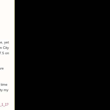
e, yet
m City
7.5 on
are
 time
ity my
r_1_1?