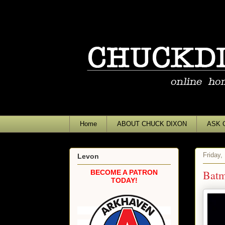
Home
ABOUT CHUCK DIXON
ASK 
Friday,
Levon
Batm
BECOME A PATRON
TODAY!