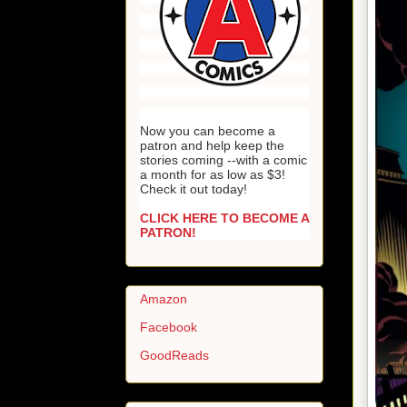
Now you can become a
patron and help keep the
stories coming --with a comic
a month for as low as $3!
Check it out today!
CLICK HERE TO BECOME A
PATRON!
Amazon
Facebook
GoodReads