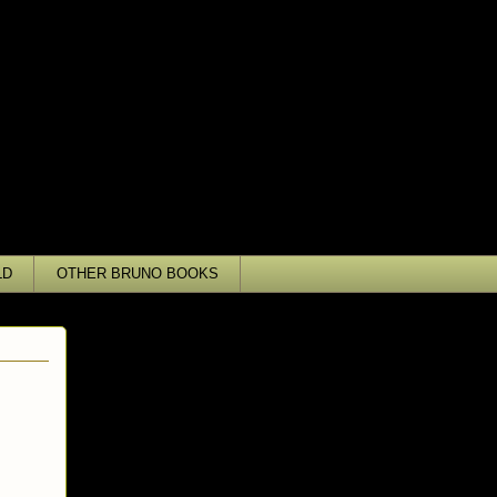
LD
OTHER BRUNO BOOKS