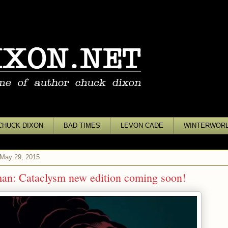
CHUCK DIXON
BAD TIMES
LEVON CADE
WINTERWOR
 May 29, 2015
an: Cataclysm new edition coming soon!