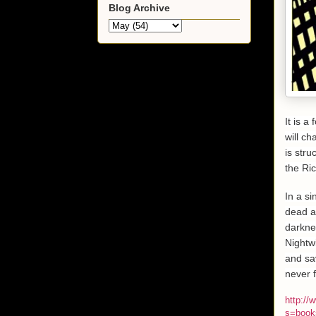
Blog Archive
It is a
will c
is str
the Ric
In a s
dead a
darkne
Nightwi
and sav
never f
http:/
s=book