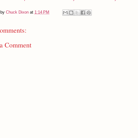
 by
Chuck Dixon
at
1:14 PM
omments:
 a Comment