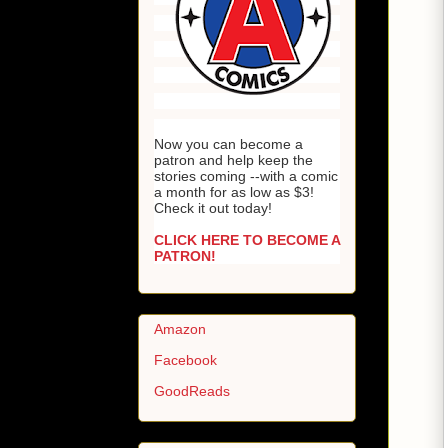
Now you can become a
patron and help keep the
stories coming --with a comic
a month for as low as $3!
Check it out today!
CLICK HERE TO BECOME A
PATRON!
Amazon
Facebook
GoodReads