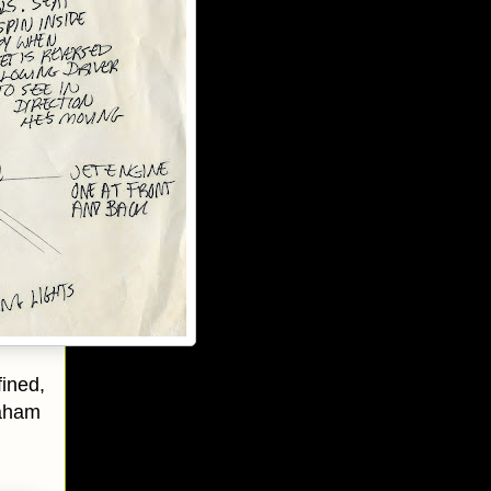
fined,
raham