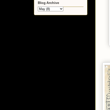
Blog Archive