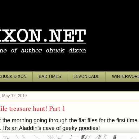
CHUCK DIXON
BAD TIMES
LEVON CADE
WINTERWOR
, May 12, 2019
file treasure hunt! Part 1
 the morning going through the flat files for the first time 
. It's an Aladdin's cave of geeky goodies!