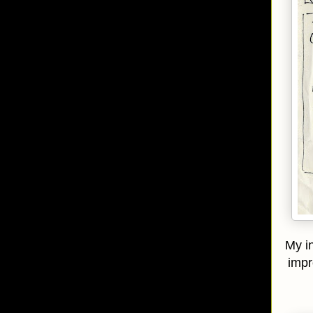
My in
impr