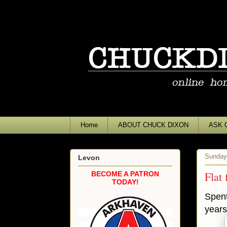
Home
ABOUT CHUCK DIXON
ASK 
Sunday
Levon
Flat 
BECOME A PATRON
TODAY!
Spent
years