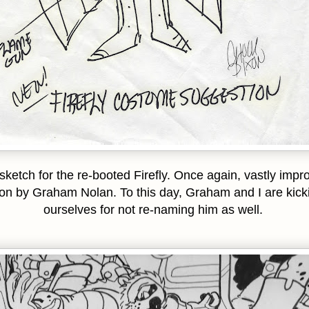
sketch for the re-booted Firefly. Once again, vastly impr
on by Graham Nolan. To this day, Graham and I are kick
ourselves for not re-naming him as well.