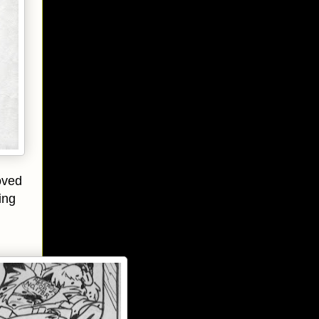
oved
ing