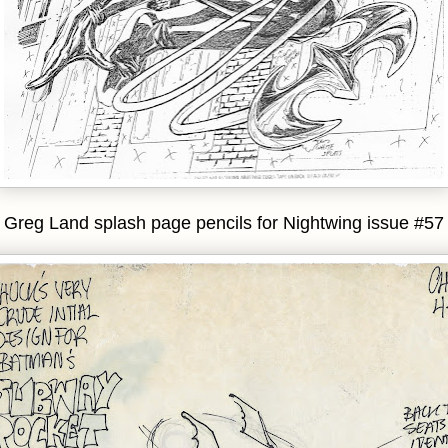
Greg Land splash page pencils for Nightwing issue #57