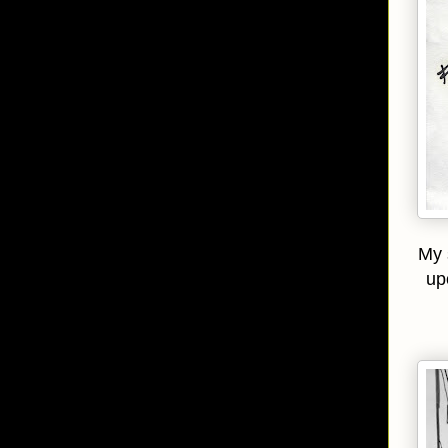
My 
up