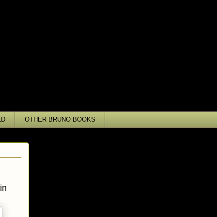
LD
OTHER BRUNO BOOKS
in