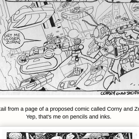
ail from a page of a proposed comic called Corny and Z
Yep, that's me on pencils and inks.