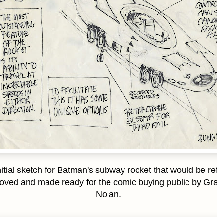
itial sketch for Batman's subway rocket that would be re
oved and made ready for the comic buying public by G
Nolan.