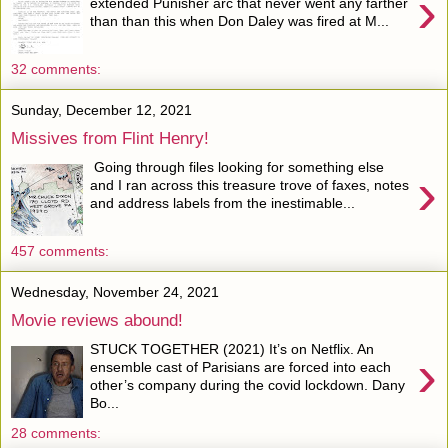
›
extended Punisher arc that never went any farther
than than this when Don Daley was fired at M...
32 comments:
Sunday, December 12, 2021
Missives from Flint Henry!
Going through files looking for something else
›
and I ran across this treasure trove of faxes, notes
and address labels from the inestimable...
457 comments:
Wednesday, November 24, 2021
Movie reviews abound!
STUCK TOGETHER (2021) It’s on Netflix. An
›
ensemble cast of Parisians are forced into each
other’s company during the covid lockdown. Dany
Bo...
28 comments: