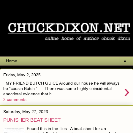
▼
Friday, May 2, 2025
MY FRIEND BUTCH GUICE Around our house he will always
›
be “cousin Butch.” There was some highly coincidental
anecdotal evidence that h...
2 comments:
Saturday, May 27, 2023
PUNISHER BEAT SHEET
Found this in the files. A beat-sheet for an