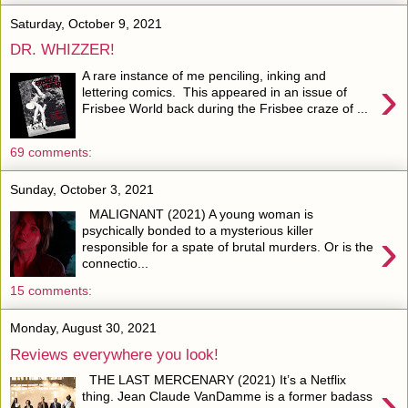
Saturday, October 9, 2021
DR. WHIZZER!
A rare instance of me penciling, inking and
›
lettering comics. This appeared in an issue of
Frisbee World back during the Frisbee craze of ...
69 comments:
Sunday, October 3, 2021
MALIGNANT (2021) A young woman is
›
psychically bonded to a mysterious killer
responsible for a spate of brutal murders. Or is the
connectio...
15 comments:
Monday, August 30, 2021
Reviews everywhere you look!
THE LAST MERCENARY (2021) It’s a Netflix
›
thing. Jean Claude VanDamme is a former badass