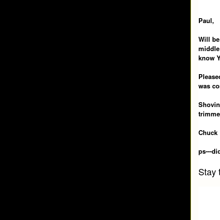
Paul,
Will be
middle 
know Y
Pleased
was co
Shoving
trimme
Chuck
ps---d
Stay 