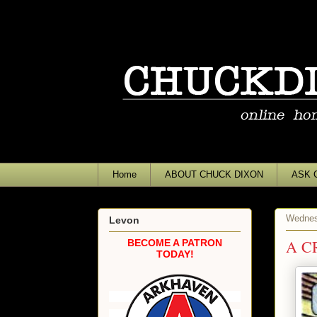
Home
ABOUT CHUCK DIXON
ASK 
Wednes
Levon
A C
BECOME A PATRON
TODAY!