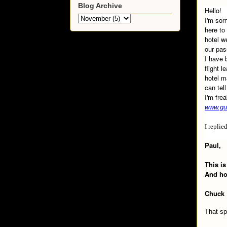
Blog Archive
Hello!
I'm sor
here to
hotel w
our pas
I have 
flight 
hotel m
can tel
I'm fre
www.gu
I replie
Paul,
This is
And how
Chuck
That sp