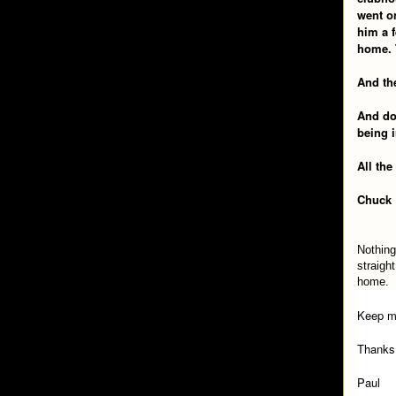
went o
him a f
home. 
And the
And do 
being i
All the
Chuck
Nothing
straigh
home.
Keep m
Thanks
Paul