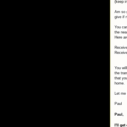
(keep i
Am so g
give if
You can
the nea
Here ar
Receive
Receive
You wil
the tra
that yo
home.
Let me 
Paul
Paul,
I'll ge