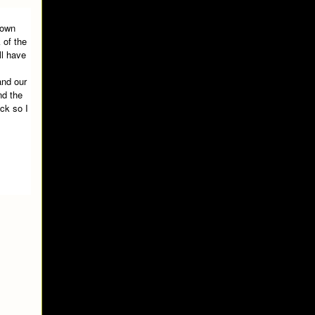
down
 of the
ll have
and our
nd the
ack so I