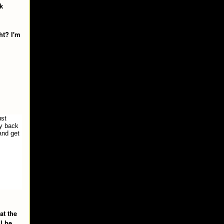
k
ht? I'm
ust
ay back
and get
at the
l he