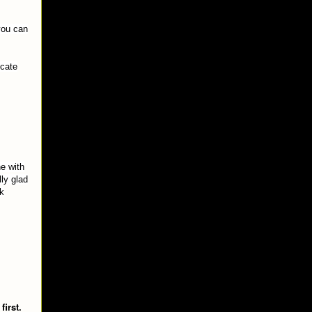
 you can
ocate
e with
lly glad
ck
first.