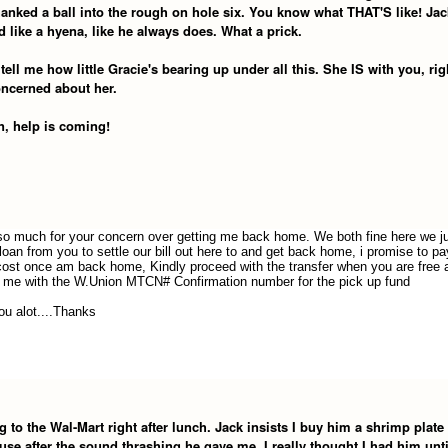
hanked a ball into the rough on hole six. You know what THAT'S like! Jac
 like a hyena, like he always does. What a prick.
tell me how little Gracie's bearing up under all this. She IS with you, rig
oncerned about her.
n, help is coming!
o much for your concern over getting me back home. We both fine here we j
loan from you to settle our bill out here to and get back home, i promise to p
 cost once am back home, Kindly proceed with the transfer when you are free 
 me with the W.Union MTCN# Confirmation number for the pick up fund
ou alot....Thanks
 to the Wal-Mart right after lunch. Jack insists I buy him a shrimp plate 
se after the sound thrashing he gave me. I really thought I had him unti