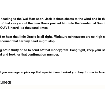
 heading to the Wal-Mart soon. Jack is three sheets to the wind and in th
of that story about the time Bruce pushed him into the fountain at Sund
OU'VE heard it a thousand times.
 to hear that little Gracie is all right. Miniature schnauzers are so high s
ncerned that her tiny heart might stop.
 off in thirty or so to send off that moneygram. Hang tight, keep your sa
d and look for that confirmation number.
id you manage to pick up that special item I asked you buy for me in Ank
tuned!