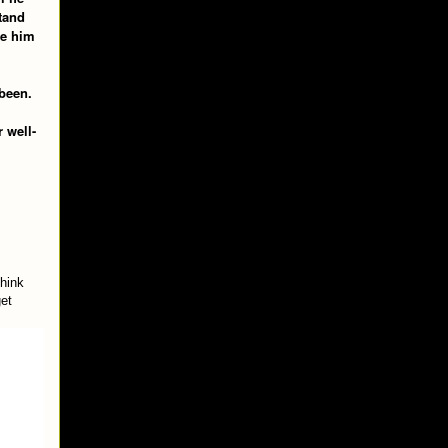
tand
ve him
 been.
 well-
think
get