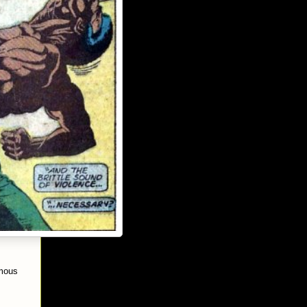
amous