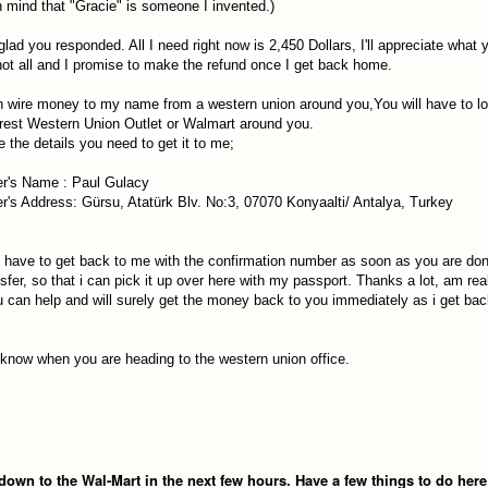
n mind that "Gracie" is someone I invented.)
lad you responded. All I need right now is 2,450 Do
llar
s, I'll appreciate what
 not all and I promise to make the refund once I get back home.
 wire money to my name from a western union around you,You will have to l
rest Western Union Outlet or Walmart around you.
e the details you need to get it to me;
r's Name :
Paul Gulacy
r's Address: Gürsu, Atatürk Blv. No:3, 07070 Konyaalti/ Antalya, Turkey
l have to get back to me with the confirmation number as soon as you are don
nsfer, so that i can pick it up over here with my passport. Thanks a lot, am rea
u can help and will surely get the money back to you immediately as i get ba
know when you are heading to the western union office
.
t down to the Wal-Mart in the next few hours. Have a few things to do here 