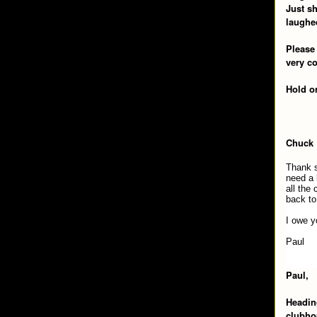
Just s
laughed
Please 
very c
Hold o
Chuck
Thank s
need a 
all the
back to
I owe y
Paul
Paul,
Heading
clubhou