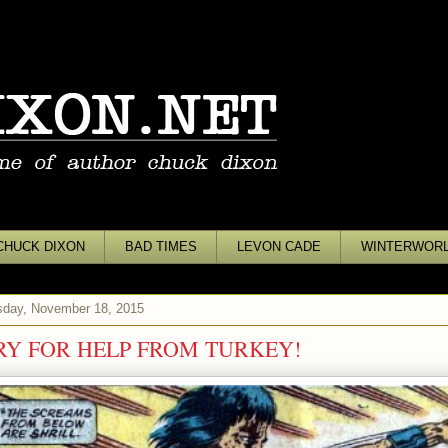
CHUCK DIXON
BAD TIMES
LEVON CADE
WINTERWOR
day, November 18, 2015
RY FOR HELP FROM TURKEY!