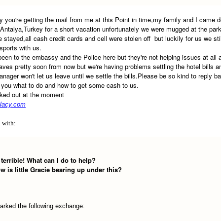
ry you're getting the mail from me at this Point in time,my family and I came 
 Antalya,Turkey for a short vacation unfortunately we were mugged at the park
e stayed,all cash credit cards and cell were stolen off but luckily for us we sti
sports with us.
been to the embassy and the Police here but they're not helping issues at all 
leaves pretty soon from now but we're having problems settling the hotel bills a
anager won't let us leave until we settle the bills.Please be so kind to reply b
l you what to do and how to get some cash to us.
aked out at the moment
lacy.com
d with:
 terrible! What can I do to help?
 is little Gracie bearing up under this?
arked the following exchange: