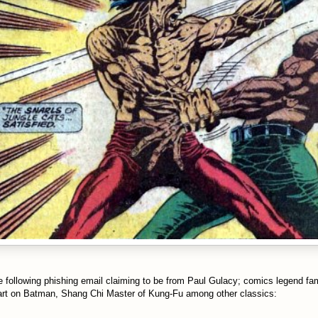
he following phishing email claiming to be from Paul Gulacy; comics legend f
 art on Batman, Shang Chi Master of Kung-Fu among other classics: