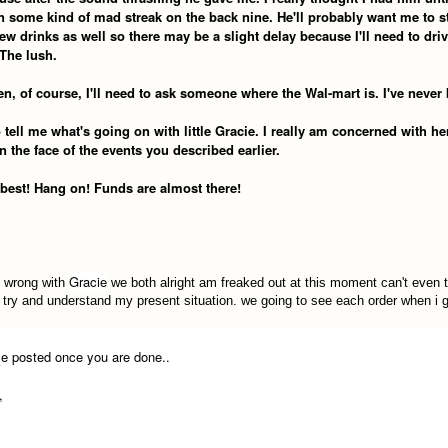
n some kind of mad streak on the back nine. He'll probably want me to s
ew drinks as well so there may be a slight delay because I'll need to dri
The lush.
n, of course, I'll need to ask someone where the Wal-mart is. I've never
tell me what's going on with little Gracie. I really am concerned with her
n the face of the events you described earlier.
 best! Hang on! Funds are almost there!
Gracie
 wrong with
we both alright am freaked out at this moment can't even 
t try and understand my present situation. we going to see each order when i 
e posted once you are done..
,