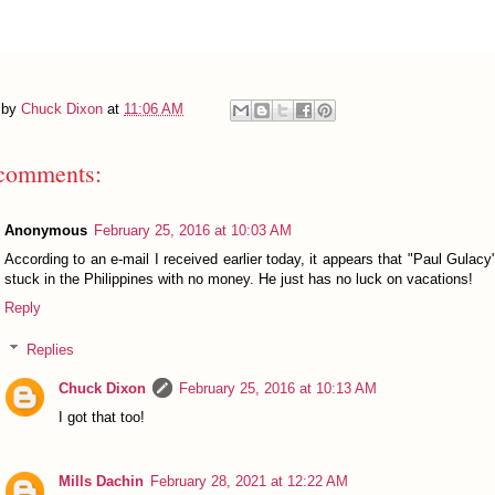
 by
Chuck Dixon
at
11:06 AM
comments:
Anonymous
February 25, 2016 at 10:03 AM
According to an e-mail I received earlier today, it appears that "Paul Gulacy
stuck in the Philippines with no money. He just has no luck on vacations!
Reply
Replies
Chuck Dixon
February 25, 2016 at 10:13 AM
I got that too!
Mills Dachin
February 28, 2021 at 12:22 AM