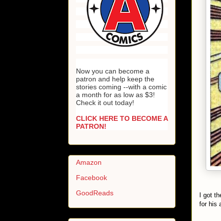
Now you can become a
patron and help keep the
stories coming --with a comic
a month for as low as $3!
Check it out today!
CLICK HERE TO BECOME A
PATRON!
Amazon
Facebook
GoodReads
I got t
for his