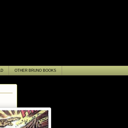
LD
OTHER BRUNO BOOKS