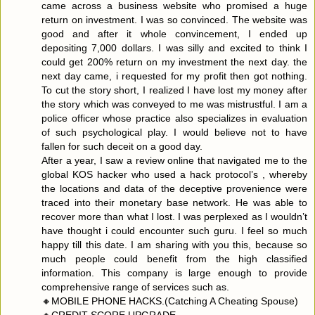
came across a business website who promised a huge
return on investment. I was so convinced. The website was
good and after it whole convincement, I ended up
depositing 7,000 dollars. I was silly and excited to think I
could get 200% return on my investment the next day. the
next day came, i requested for my profit then got nothing.
To cut the story short, I realized I have lost my money after
the story which was conveyed to me was mistrustful. I am a
police officer whose practice also specializes in evaluation
of such psychological play. I would believe not to have
fallen for such deceit on a good day.
After a year, I saw a review online that navigated me to the
global KOS hacker who used a hack protocol’s , whereby
the locations and data of the deceptive provenience were
traced into their monetary base network. He was able to
recover more than what I lost. I was perplexed as I wouldn’t
have thought i could encounter such guru. I feel so much
happy till this date. I am sharing with you this, because so
much people could benefit from the high classified
information. This company is large enough to provide
comprehensive range of services such as.
🔸MOBILE PHONE HACKS.(Catching A Cheating Spouse)
🔸CREDIT SCORE UPGRADE,