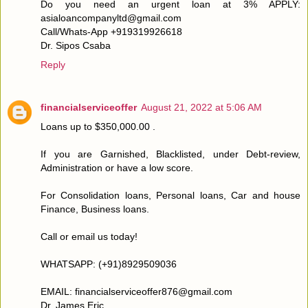
Do you need an urgent loan at 3% APPLY:
asialoancompanyltd@gmail.com
Call/Whats-App +919319926618
Dr. Sipos Csaba
Reply
financialserviceoffer
August 21, 2022 at 5:06 AM
Loans up to $350,000.00 .
If you are Garnished, Blacklisted, under Debt-review,
Administration or have a low score.
For Consolidation loans, Personal loans, Car and house
Finance, Business loans.
Call or email us today!
WHATSAPP: (+91)8929509036
EMAIL: financialserviceoffer876@gmail.com
Dr. James Eric