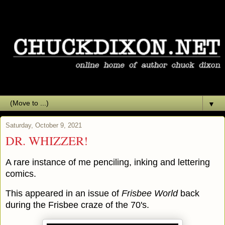
▼
Saturday, October 9, 2021
DR. WHIZZER!
A rare instance of me penciling, inking and lettering
comics.
This appeared in an issue of
Frisbee World
back
during the Frisbee craze of the 70's.