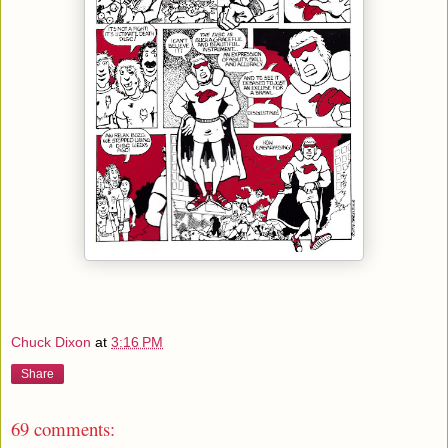
Chuck Dixon
at
3:16 PM
Share
69 comments: