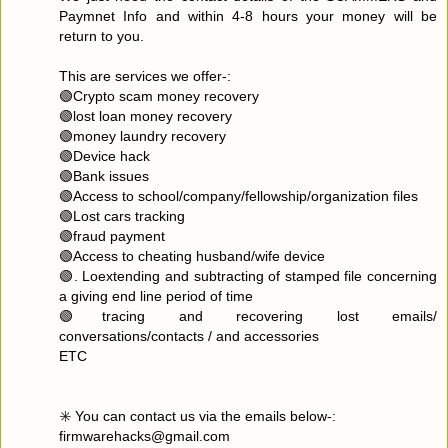
Paymnet Info and within 4-8 hours your money will be
return to you.
This are services we offer-:
🟢Crypto scam money recovery
🟢lost loan money recovery
🟢money laundry recovery
🟢Device hack
🟢Bank issues
🟢Access to school/company/fellowship/organization files
🟢Lost cars tracking
🟢fraud payment
🟢Access to cheating husband/wife device
🟢. Loextending and subtracting of stamped file concerning
a giving end line period of time
🟢tracing and recovering lost emails/
conversations/contacts / and accessories
ETC
✳️ You can contact us via the emails below-:
firmwarehacks@gmail.com