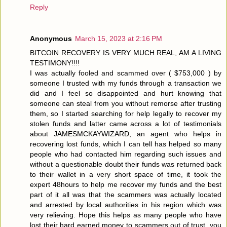
Reply
Anonymous
March 15, 2023 at 2:16 PM
BITCOIN RECOVERY IS VERY MUCH REAL, AM A LIVING
TESTIMONY!!!!
I was actually fooled and scammed over ( $753,000 ) by
someone I trusted with my funds through a transaction we
did and I feel so disappointed and hurt knowing that
someone can steal from you without remorse after trusting
them, so I started searching for help legally to recover my
stolen funds and latter came across a lot of testimonials
about JAMESMCKAYWIZARD, an agent who helps in
recovering lost funds, which I can tell has helped so many
people who had contacted him regarding such issues and
without a questionable doubt their funds was returned back
to their wallet in a very short space of time, it took the
expert 48hours to help me recover my funds and the best
part of it all was that the scammers was actually located
and arrested by local authorities in his region which was
very relieving. Hope this helps as many people who have
lost their hard earned money to scammers out of trust, you