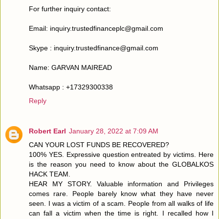
For further inquiry contact:
Email: inquiry.trustedfinanceplc@gmail.com
Skype : inquiry.trustedfinance@gmail.com
Name: GARVAN MAIREAD
Whatsapp : +17329300338
Reply
Robert Earl
January 28, 2022 at 7:09 AM
CAN YOUR LOST FUNDS BE RECOVERED?
100% YES. Expressive question entreated by victims. Here
is the reason you need to know about the GLOBALKOS
HACK TEAM.
HEAR MY STORY. Valuable information and Privileges
comes rare. People barely know what they have never
seen. I was a victim of a scam. People from all walks of life
can fall a victim when the time is right. I recalled how I