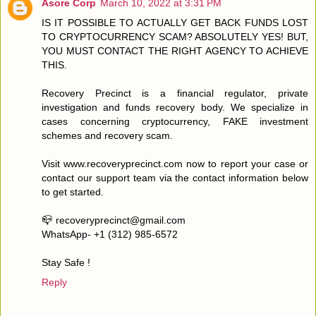
Asore Corp
March 10, 2022 at 3:31 PM
IS IT POSSIBLE TO ACTUALLY GET BACK FUNDS LOST
TO CRYPTOCURRENCY SCAM? ABSOLUTELY YES! BUT,
YOU MUST CONTACT THE RIGHT AGENCY TO ACHIEVE
THIS.
Recovery Precinct is a financial regulator, private
investigation and funds recovery body. We specialize in
cases concerning cryptocurrency, FAKE investment
schemes and recovery scam.
Visit www.recoveryprecinct.com now to report your case or
contact our support team via the contact information below
to get started.
📪 recoveryprecinct@gmail.com
WhatsApp- +1 (312) 985-6572
Stay Safe !
Reply