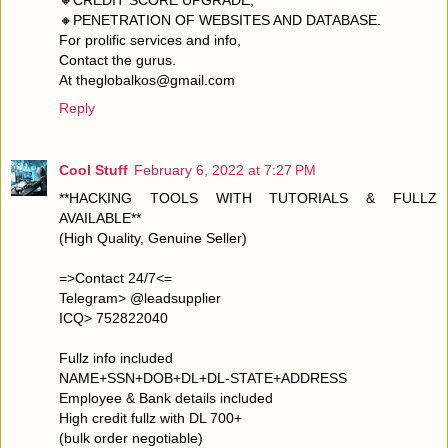
🔸PENETRATION OF WEBSITES AND DATABASE.
For prolific services and info,
Contact the gurus.
At theglobalkos@gmail.com
Reply
Cool Stuff
February 6, 2022 at 7:27 PM
**HACKING TOOLS WITH TUTORIALS & FULLZ
AVAILABLE**
(High Quality, Genuine Seller)
=>Contact 24/7<=
Telegram> @leadsupplier
ICQ> 752822040
Fullz info included
NAME+SSN+DOB+DL+DL-STATE+ADDRESS
Employee & Bank details included
High credit fullz with DL 700+
(bulk order negotiable)