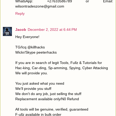
WhatsApp: +27633586789 or Email:
wilsontradeszone@gmail.com
Reply
Jacob
December 2, 2022 at 6:44 PM
Hey Everyone!
TG/Icq @killhacks
Wickr/Skype peeterhacks
If you are in search of legit Tools, Fullz & Tutorials for
Hac-king, Car-ding, Sp-amming, Spying, Cyber Attacking
We will provide you.
You just asked what you need
We'll provide you stuff
We don't do any job, just selling the stuff
Replacement available only/N0 Refund
All tools will be genuine, verified, guaranteed
F-ullz available in bulk order