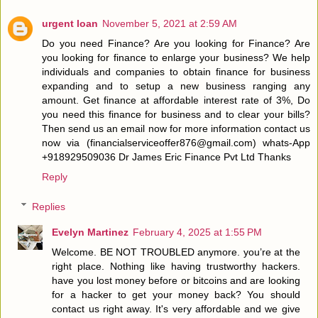
urgent loan
November 5, 2021 at 2:59 AM
Do you need Finance? Are you looking for Finance? Are
you looking for finance to enlarge your business? We help
individuals and companies to obtain finance for business
expanding and to setup a new business ranging any
amount. Get finance at affordable interest rate of 3%, Do
you need this finance for business and to clear your bills?
Then send us an email now for more information contact us
now via (financialserviceoffer876@gmail.com) whats-App
+918929509036 Dr James Eric Finance Pvt Ltd Thanks
Reply
Replies
Evelyn Martinez
February 4, 2025 at 1:55 PM
Welcome. BE NOT TROUBLED anymore. you’re at the
right place. Nothing like having trustworthy hackers.
have you lost money before or bitcoins and are looking
for a hacker to get your money back? You should
contact us right away. It's very affordable and we give