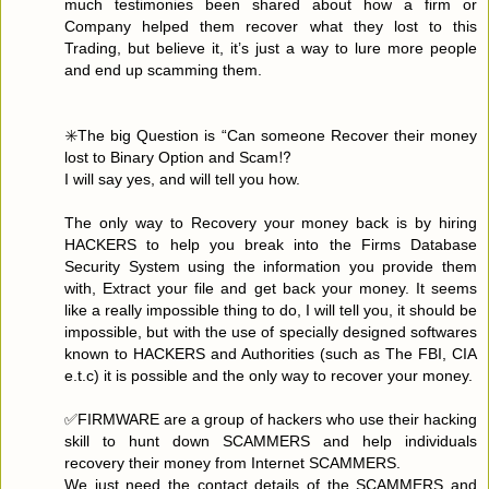
much testimonies been shared about how a firm or
Company helped them recover what they lost to this
Trading, but believe it, it’s just a way to lure more people
and end up scamming them.
✳️The big Question is “Can someone Recover their money
lost to Binary Option and Scam⁉️
I will say yes, and will tell you how.
The only way to Recovery your money back is by hiring
HACKERS to help you break into the Firms Database
Security System using the information you provide them
with, Extract your file and get back your money. It seems
like a really impossible thing to do, I will tell you, it should be
impossible, but with the use of specially designed softwares
known to HACKERS and Authorities (such as The FBI, CIA
e.t.c) it is possible and the only way to recover your money.
✅FIRMWARE are a group of hackers who use their hacking
skill to hunt down SCAMMERS and help individuals
recovery their money from Internet SCAMMERS.
We just need the contact details of the SCAMMERS and