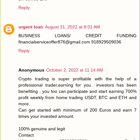
Reply
urgent loan
August 31, 2022 at 8:01 AM
BUSINESS LOANS/ CREDIT FUNDING
financialserviceoffer876@gmail.com 918929509036
Reply
Anonymous
October 2, 2022 at 11:14 AM
Crypto trading is super profitable with the help of a
professional trader,earning for you.. investors has been
benefiting , you too can participate and start earning 700%
profit weekly from home trading USDT, BTC and ETH and
more.
Can get started with minimum of 200 Euros and earn 7
times your invested amount.
100% genuine and legit
Contact