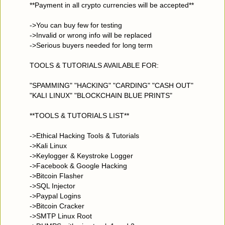
**Payment in all crypto currencies will be accepted**
->You can buy few for testing
->Invalid or wrong info will be replaced
->Serious buyers needed for long term
TOOLS & TUTORIALS AVAILABLE FOR:
"SPAMMING" "HACKING" "CARDING" "CASH OUT"
"KALI LINUX" "BLOCKCHAIN BLUE PRINTS"
**TOOLS & TUTORIALS LIST**
->Ethical Hacking Tools & Tutorials
->Kali Linux
->Keylogger & Keystroke Logger
->Facebook & Google Hacking
->Bitcoin Flasher
->SQL Injector
->Paypal Logins
->Bitcoin Cracker
->SMTP Linux Root