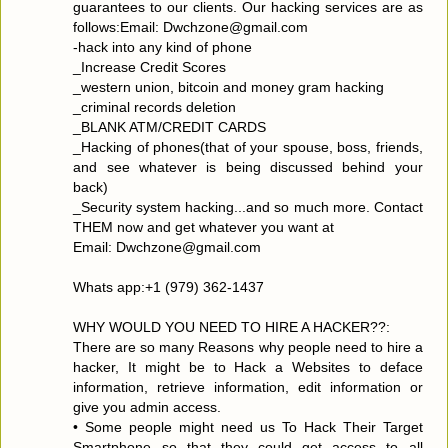
guarantees to our clients. Our hacking services are as
follows:Email: Dwchzone@gmail.com
-hack into any kind of phone
_Increase Credit Scores
_western union, bitcoin and money gram hacking
_criminal records deletion
_BLANK ATM/CREDIT CARDS
_Hacking of phones(that of your spouse, boss, friends,
and see whatever is being discussed behind your
back)
_Security system hacking...and so much more. Contact
THEM now and get whatever you want at
Email: Dwchzone@gmail.com
Whats app:+1 (979) 362-1437
WHY WOULD YOU NEED TO HIRE A HACKER??:
There are so many Reasons why people need to hire a
hacker, It might be to Hack a Websites to deface
information, retrieve information, edit information or
give you admin access.
• Some people might need us To Hack Their Target
Smartphone so that they could get access to all