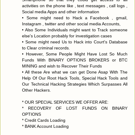
activities on the phone like , text messages , call logs ,
Social media Apps and other information
• Some might need to Hack a Facebook , gmail,
Instagram , twitter and other social media Accounts,
• Also Some Individuals might want to Track someone
else's Location probably for investigation cases
• Some might need Us to Hack into Court's Database
to Clear criminal records.
• However, Some People Might Have Lost So Much
Funds With BINARY OPTIONS BROKERS or BTC
MINING and wish to Recover Their Funds
• All these Are what we can get Done Asap With The
Help Of Our Root Hack Tools, Special Hack Tools and
Our Technical Hacking Strategies Which Surpasses All
Other Hackers.
* OUR SPECIAL SERVICES WE OFFER ARE:
* RECOVERY OF LOST FUNDS ON BINARY
OPTIONS
* Credit Cards Loading
* BANK Account Loading