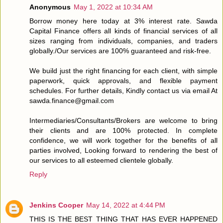
Anonymous
May 1, 2022 at 10:34 AM
Borrow money here today at 3% interest rate. Sawda
Capital Finance offers all kinds of financial services of all
sizes ranging from individuals, companies, and traders
globally./Our services are 100% guaranteed and risk-free.
We build just the right financing for each client, with simple
paperwork, quick approvals, and flexible payment
schedules. For further details, Kindly contact us via email At
sawda.finance@gmail.com
Intermediaries/Consultants/Brokers are welcome to bring
their clients and are 100% protected. In complete
confidence, we will work together for the benefits of all
parties involved, Looking forward to rendering the best of
our services to all esteemed clientele globally.
Reply
Jenkins Cooper
May 14, 2022 at 4:44 PM
THIS IS THE BEST THING THAT HAS EVER HAPPENED