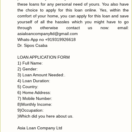
these loans for any personal need of yours. You also have
the choice to apply for this loan online. Yes, within the
comfort of your home, you can apply for this loan and save
yourself of all the hassles which you might have to go
through otherwise contact us now: email:
asialoancompanyltd@gmail.com
Whats-App no +919319926618
Dr. Sipos Csaba
LOAN APPLICATION FORM
1) Full Name:
2) Gender:
3) Loan Amount Needed:.
4) Loan Duration:
5) Country:
6) Home Address:
7) Mobile Number:
8)Monthly Income:
9)Occupation:
)Which did you here about us.
Asia Loan Company Ltd