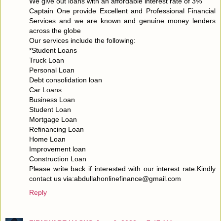
We give out loans with an affordable interest rate of 3%
Captain One provide Excellent and Professional Financial
Services and we are known and genuine money lenders
across the globe
Our services include the following:
*Student Loans
Truck Loan
Personal Loan
Debt consolidation loan
Car Loans
Business Loan
Student Loan
Mortgage Loan
Refinancing Loan
Home Loan
Improvement loan
Construction Loan
Please write back if interested with our interest rate:Kindly
contact us via:abdullahonlinefinance@gmail.com
Reply