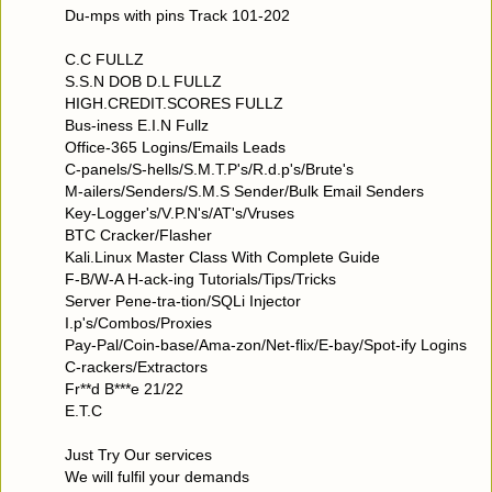
Du-mps with pins Track 101-202
C.C FULLZ
S.S.N DOB D.L FULLZ
HIGH.CREDIT.SCORES FULLZ
Bus-iness E.I.N Fullz
Office-365 Logins/Emails Leads
C-panels/S-hells/S.M.T.P's/R.d.p's/Brute's
M-ailers/Senders/S.M.S Sender/Bulk Email Senders
Key-Logger's/V.P.N's/AT's/Vruses
BTC Cracker/Flasher
Kali.Linux Master Class With Complete Guide
F-B/W-A H-ack-ing Tutorials/Tips/Tricks
Server Pene-tra-tion/SQLi Injector
I.p's/Combos/Proxies
Pay-Pal/Coin-base/Ama-zon/Net-flix/E-bay/Spot-ify Logins
C-rackers/Extractors
Fr**d B***e 21/22
E.T.C
Just Try Our services
We will fulfil your demands