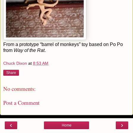
From a prototype “barrel of monkeys” toy based on Po Po
from
Way of the Rat
.
Chuck Dixon
at
8:53 AM
Share
No comments:
Post a Comment
‹
›
Home