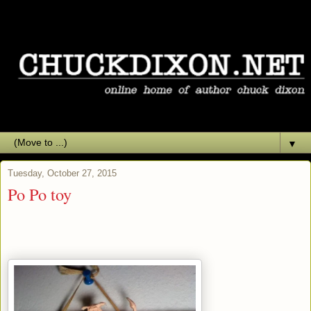
▼
Tuesday, October 27, 2015
Po Po toy