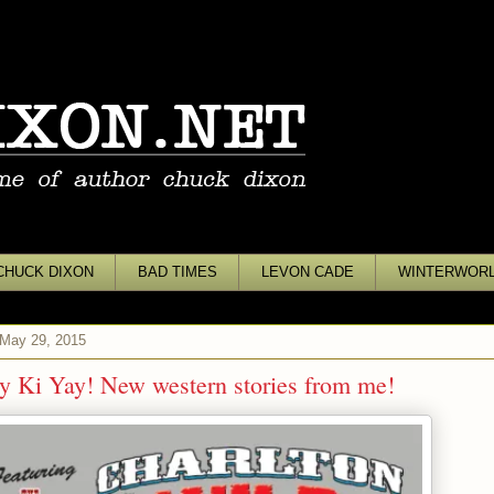
CHUCK DIXON
BAD TIMES
LEVON CADE
WINTERWOR
 May 29, 2015
y Ki Yay! New western stories from me!