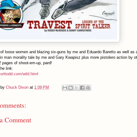
 of loose women and blazing six-guns by me and Eduardo Baretto as well as 
n man morality tale by me and Gary Kwapisz plus more pistolero action by ot
2 pages of shoot-em-up, pard!
he link:
morttodd.com/wild.html
 by
Chuck Dixon
at
1:09 PM
omments:
 a Comment