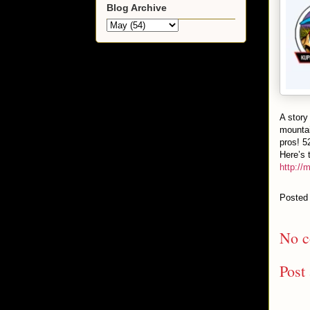
Blog Archive
A story
mountai
pros! 5
Here’s t
http://
Posted
No c
Post