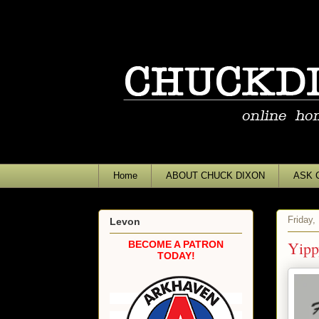
Home
ABOUT CHUCK DIXON
ASK 
Friday,
Levon
Yipp
BECOME A PATRON
TODAY!