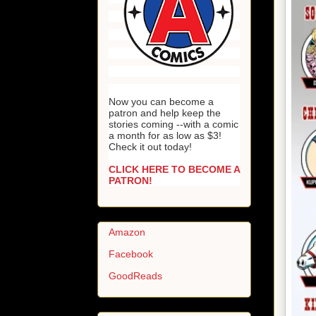
Now you can become a
patron and help keep the
stories coming --with a comic
a month for as low as $3!
Check it out today!
CLICK HERE TO BECOME A
PATRON!
Amazon
Facebook
GoodReads