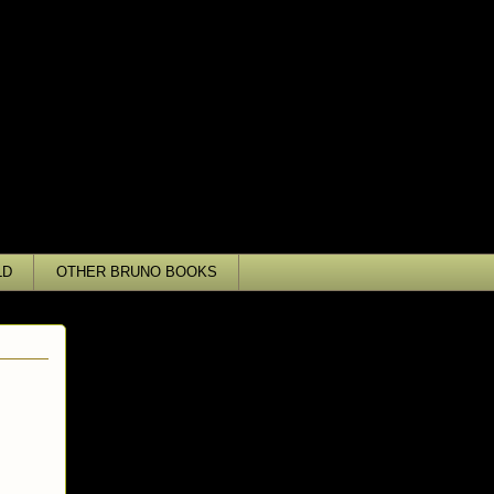
LD
OTHER BRUNO BOOKS